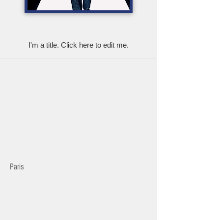
My Items
I'm a title. ​Click here to edit me.
Paris