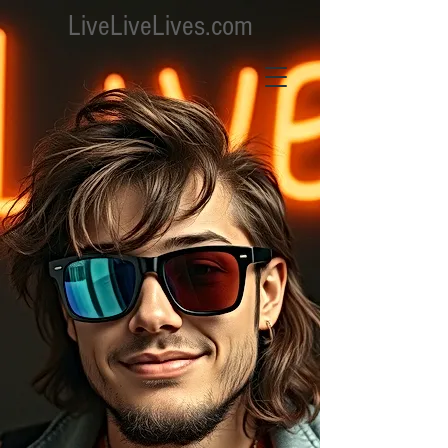
LiveLiveLives.com