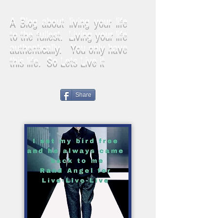
A Blog about living your life
to the fullest. Living your life
authentically. You only have
this life. So Lets Live it
Share