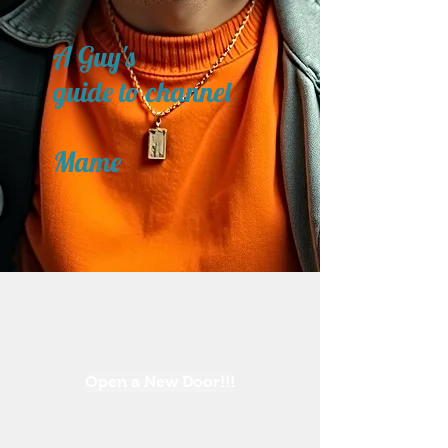
A Guy's
guide to channel
Mame
Open a New Door!!!