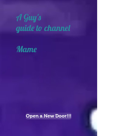
A Guy's
guide to channel
Mame
Open a New Door!!!