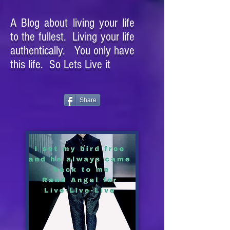
A Blog about living your life
to the fullest. Living your life
authentically. You only have
this life. So Lets Live it
Share