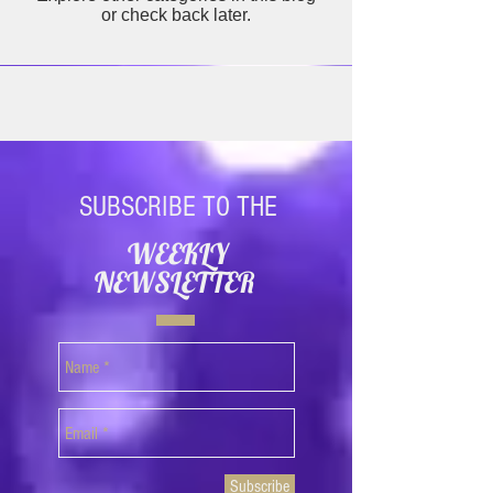
or check back later.
SUBSCRIBE TO THE
WEEKLY
NEWSLETTER
Subscribe