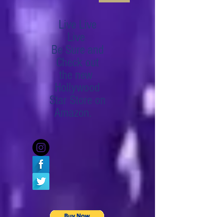
Live Live
Live
Be Sure and
Check out
the new
Hollywood
Star Store on
Amazon.