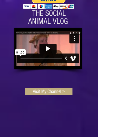
THE SOCIAL
ANIMAL VLOG
Visit My Channel >