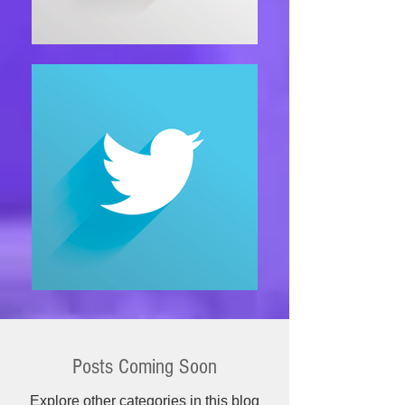
Posts Coming Soon
Explore other categories in this blog