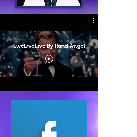
LiveLiveLive By Rand Angel