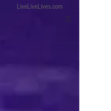
LiveLiveLives.com