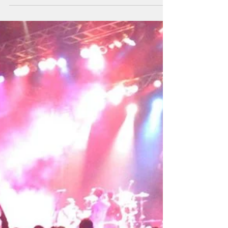
me forward. They are the ones we...