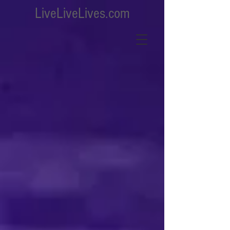
LiveLiveLives.com