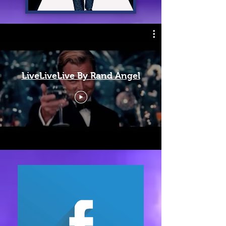
LiveLiveLive By Rand Angel