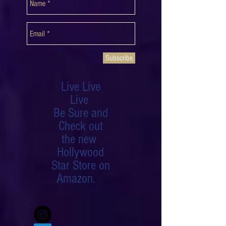
NEWSLETTER
Subscribe
Live Live
Live
Be Sure and
Check out
the new
Hollywood
Star Store on