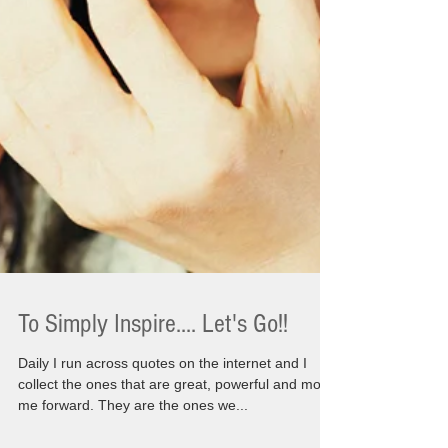
To Simply Inspire.... Let's Go!!
Daily I run across quotes on the internet and I
collect the ones that are great, powerful and move