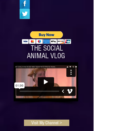
Amazon.
THE SOCIAL
ANIMAL VLOG