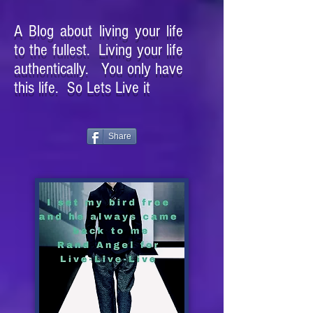
A Blog about living your life
to the fullest. Living your life
authentically. You only have
this life. So Lets Live it
Share