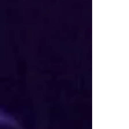
Visit My Channel >