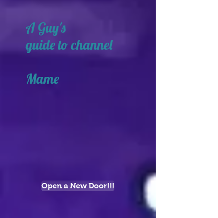
A Guy's
guide to channel
Mame
Open a New Door!!!