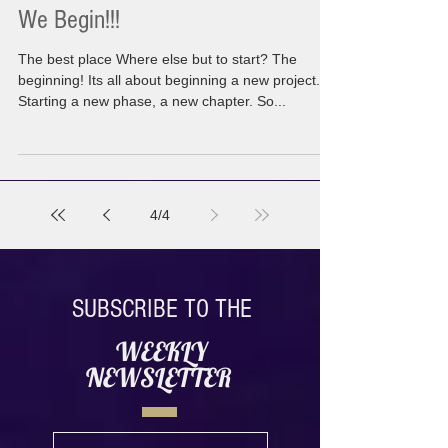
We Begin!!!
The best place Where else but to start? The
beginning! Its all about beginning a new project.
Starting a new phase, a new chapter. So...
4
/
4
SUBSCRIBE TO THE
WEEKLY