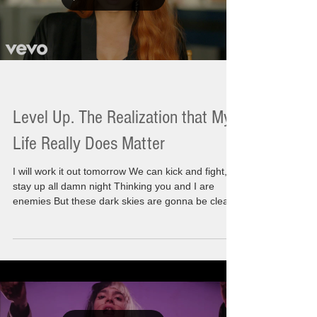
Level Up. The Realization that My
Life Really Does Matter
I will work it out tomorrow We can kick and fight,
stay up all damn night Thinking you and I are
enemies But these dark skies are gonna be clear
Just save it 'til morning Today I am moving with
incredible energy and a sense of wonderment.
There is something I am knowing for sure. I
recognize that I am a part of a larger path, It's not
that I have a spiritual life but the real truth is I am
a spiritual life. There has been a huge awakening
happening during this time. Thi