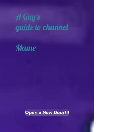
A Guy's
guide to channel
Mame
Open a New Door!!!