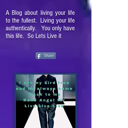
A Blog about living your life
to the fullest. Living your life
authentically. You only have
this life. So Lets Live it
Share