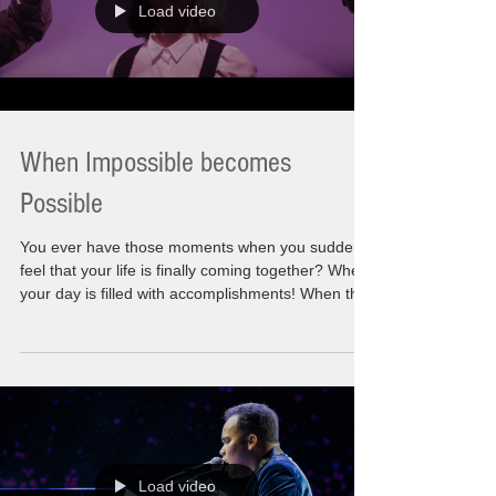
Load video
When Impossible becomes
Possible
You ever have those moments when you suddenly
feel that your life is finally coming together? When
your day is filled with accomplishments! When the
list you made is done! Those things you wanted to
happen as you thought of them. Sometimes a
wistful thought and other times the hardcore
affirmations to move it forward. This very moment
has become possible. Let"s say I am feeling that
this is what is need to be heard for now. On the
Eve of the Holidays where families, f
Load video