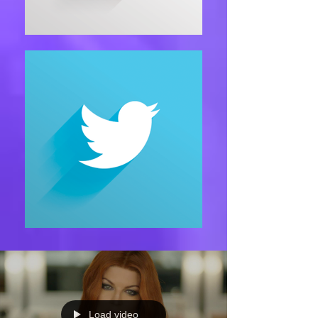
Load video