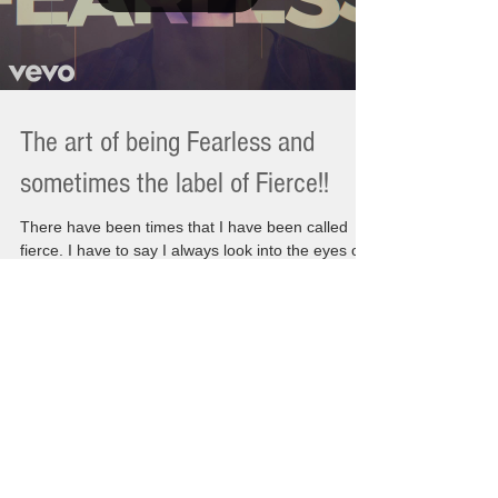
The art of being Fearless and
sometimes the label of Fierce!!
There have been times that I have been called
fierce. I have to say I always look into the eyes of
whomever has said that to me and I wonder. Are
they being nice or have I somehow been their
image of fearlessness? I am thinking maybe
because of being so strong during the final days of
my Moms passing left a lasting affect on them
from my own actions. There is a single question
that is always been asked of me at different times.
"How do you live without the people you lov
Load video