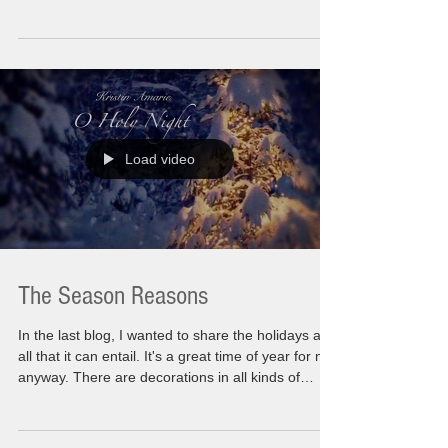
reflection show Who I am inside? This could
sound off putting but this is a really big moment
happening for all of us. There are so many things
happening simultaneously side by side. You might
feel lost because of having to deal with things you
never knew existed. Extreme emotions leaving
you feeling a sense of being so alone. First
Load video
The Season Reasons
In the last blog, I wanted to share the holidays and
all that it can entail. It's a great time of year for me
anyway. There are decorations in all kinds of
random places. Even a wandering string of Xmas
lights on a dumpster. A time to spend with family
or those close to you. A moment of hurried