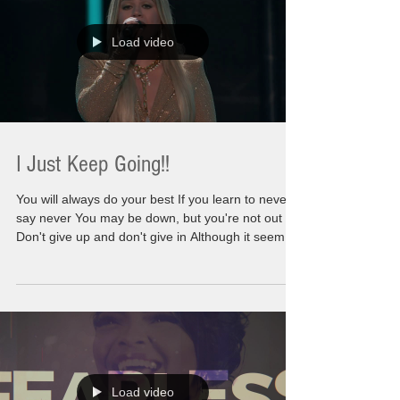
points that are intended to ma
Load video
I Just Keep Going!!
You will always do your best If you learn to never
say never You may be down, but you're not out
Don't give up and don't give in Although it seems
you never win If things around you crumble No,
you don't have to stumble and fall Keep pushing
on and don't you look back I know the storms and
strife Cloud up your outlook on life Just think
ahead and you'll be inspired To reach higher and
higher We are going to go there. We are not
leaving any stone unturned. We are not leaving a
Load video