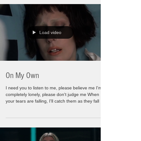
relationships in order for them not to be all alone
or for some of my shallow friends to dream of
outrageous gift ideas to try and top last year. (God
Bless Them). It takes an
Load video
On My Own
I need you to listen to me, please believe me I'm
completely lonely, please don't judge me When
your tears are falling, I'll catch them as they fall I
need you to listen to me, please don't leave me
I'm not perfect yet but I'll keep trying When your
tears are falling, I'll catch them as they fall There
is so much of me involved with those words. At
first glance you might think this is going to be a
dark post or intense post. There will be some