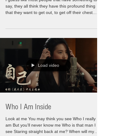
say, they all think they have this profound thing
that they want to get out, to get off their chest.
Well, for me it is no secret that I have a lot of
those. I have had them for awhile now. For the
first time in my world everyone i know is on the
same page with me. We are all having to come
out of this darkness that took over every part of
our life. That consumed so much of our own
personal path forward It's a new year. A
Load video
Who I Am Inside
Look at me You may think you see Who I really
am But you'll never know me Who is that man I
see Staring straight back at me? When will my