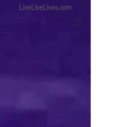
LiveLiveLives.com