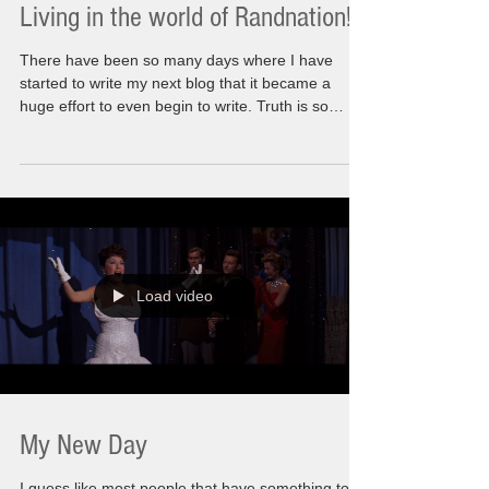
Living in the world of Randnation!!
There have been so many days where I have
started to write my next blog that it became a
huge effort to even begin to write. Truth is so
many things happening in the world we used to
recognize have had me questioning what is
happening here. What am I doing here? The
actual messaging that I wanted to share was I
know how to make things better, that I know what
living life to its fullest meant for me. The rules are
that it needed to be relatable. Needs to inspire,
motivate a
Load video
My New Day
I guess like most people that have something to