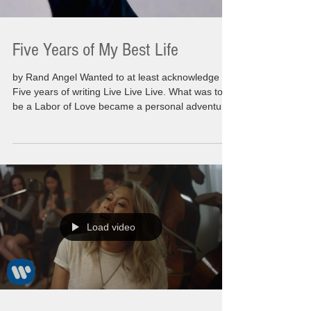
Five Years of My Best Life
by Rand Angel Wanted to at least acknowledge
Five years of writing Live Live Live. What was to
be a Labor of Love became a personal adventure
for myself. Originally intended to spotlight those
that had inspired, motivated and driven me
personally on a day to day to bases. This evolved
into my own personal moments that anyone that
reads the post would come to understand why I
was inspired or what I got from these individuals
on a regular bases. Most of the people mentione
Load video