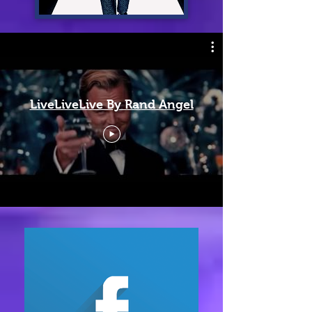
LiveLiveLive By Rand Angel