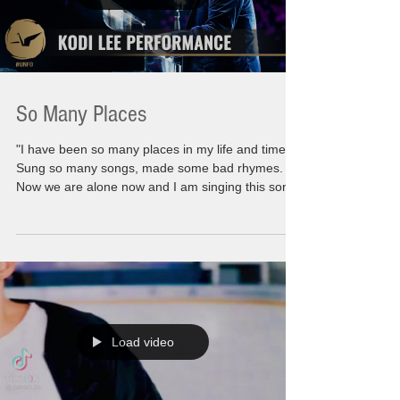
So Many Places
"I have been so many places in my life and times.
Sung so many songs, made some bad rhymes.
Now we are alone now and I am singing this song
to you" Moving myself forward is not as easy as
you might think. I might have all the answers to
give to all of you but when I question myself, the
introspection takes a long long road. There are
many steps to taking to find yourself. To find what
you truly are behind all the smoke and mirrors. I
am no different than any of you.
Load video