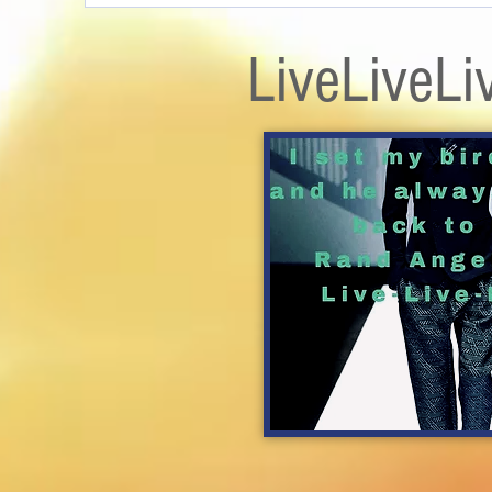
LiveLiveLi