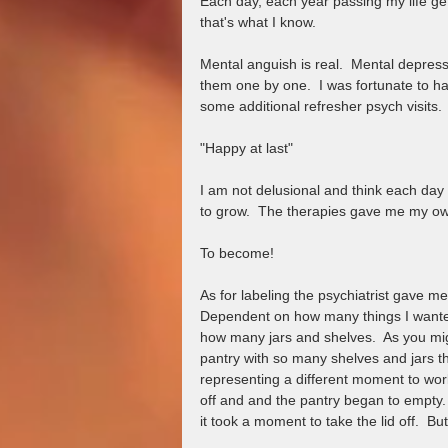
Each day, each year passing my life gets t
that's what I know.  
Mental anguish is real.  Mental depress
them one by one.  I was fortunate to ha
some additional refresher psych visits.  
"Happy at last"
I am not delusional and think each day w
to grow.  The therapies gave me my own
To become!
As for labeling the psychiatrist gave me 
Dependent on how many things I wanted
how many jars and shelves.  As you mi
pantry with so many shelves and jars th
representing a different moment to wor
off and and the pantry began to empty.
it took a moment to take the lid off.  But