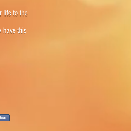
 life to the
y have this
hare