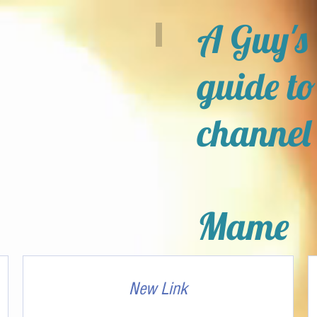
A Guy's
guide to
channel
Mame
New Link