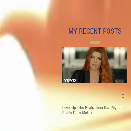
MY RECENT POSTS
Level Up. The Realization that My Life
Really Does Matter