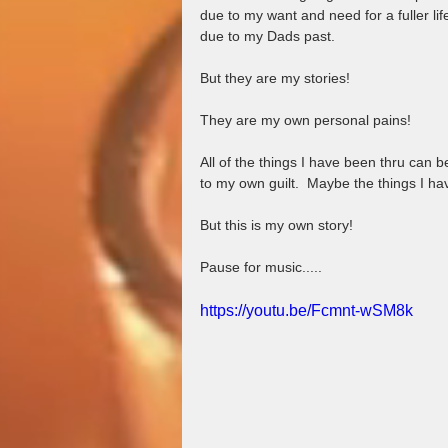
due to my want and need for a fuller l
due to my Dads past.  
But they are my stories!  
They are my own personal pains!
All of the things I have been thru can 
to my own guilt.  Maybe the things I h
But this is my own story!
Pause for music.....
https://youtu.be/Fcmnt-wSM8k