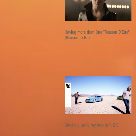
Having more than One "Reason D'Etre".
(Reason to Be)
Catching up to my best self, 2.0