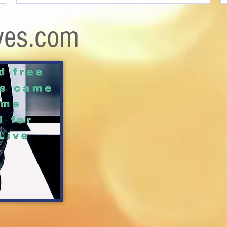
ves.com