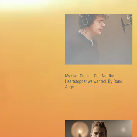
My Own Coming Out. Not the
Heartstopper we wanted. By Rand
Angel