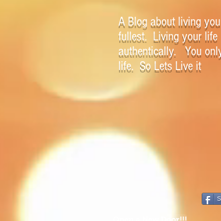
A Blog about living your
fullest. Living your life
authentically. You onl
life. So Lets Live it
S
Open a New Door!!!