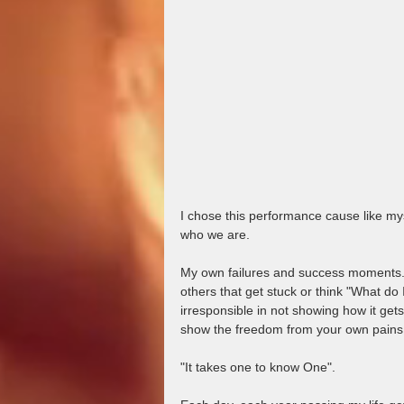
I chose this performance cause like mysel
who we are.   
My own failures and success moments.  I
others that get stuck or think "What do I
irresponsible in not showing how it gets
show the freedom from your own pains.
"It takes one to know One".    