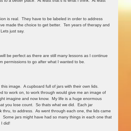
o a better place.  At least that's is what I think.  At least 
ion is real.  They have to be labeled in order to address 
ve made the choice to get better.  Ten years of therapy and 
Lets just say.
ill be perfect as there are still many lessons as I continue 
 permissions to go after what I wanted to be.  
this image.  A cupboard full of jars with their own lids.  
 to work on, to work through would give me an image of 
ght imagine and now know.  My life is a huge enormous 
at you lose count.  So thats what we did.  Each jar 
k thru, to address.  As went through each one, the lids came 
   Some jars might have had so many things in each one that 
 I did!