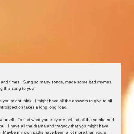
fe and times.  Sung so many songs, made some bad rhymes.  
g this song to you"
you might think.  I might have all the answers to give to all 
ntrospection takes a long long road.  
yourself.  To find what you truly are behind all the smoke and 
 you.  I have all the drama and tragedy that you might have 
.  Maybe my own paths have been a lot more than yours 