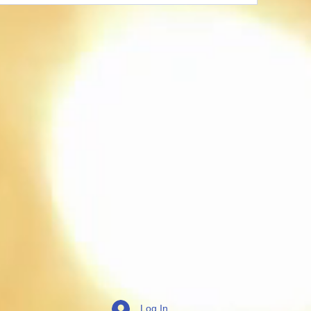
Log In