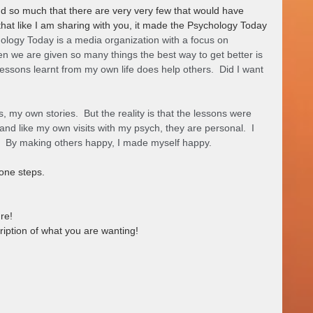
d so much that there are very very few that would have 
hat like I am sharing with you, it made the Psychology Today 
ology Today is a media organization with a focus on 
 we are given so many things the best way to get better is 
lessons learnt from my own life does help others.  Did I want 
 my own stories.  But the reality is that the lessons were 
 and like my own visits with my psych, they are personal.  I 
  By making others happy, I made myself happy.   
one steps.
re!
ription of what you are wanting!