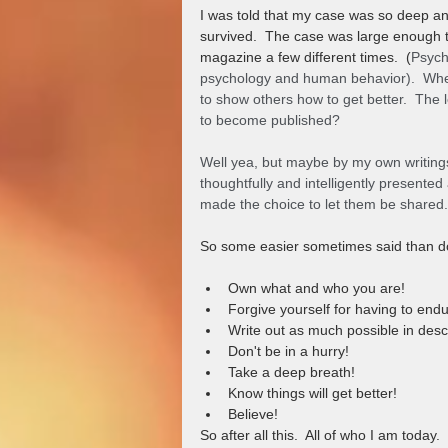
I was told that my case was so deep an
survived.  The case was large enough t
magazine a few different times.  (
Psych
psychology and human behavior).  When
to show others how to get better.  The 
to become published?  
Well yea, but maybe by my own writings,
thoughtfully and intelligently presented
made the choice to let them be shared.
So some easier sometimes said than d
Own what and who you are!
Forgive yourself for having to endu
Write out as much possible in desc
Don't be in a hurry!
Take a deep breath!
Know things will get better!
Believe!
So after all this.  All of who I am today.  