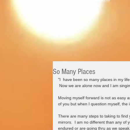
So Many Places
"I  have been so many places in my li
 Now we are alone now and I am singin
Moving myself forward is not as easy as 
of you but when I question myself, the i
There are many steps to taking to find 
mirrors.  I am no different than any of
endured or are going thru as we speak