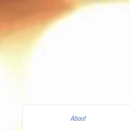
About