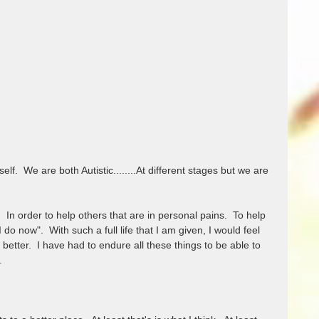
f.  We are both Autistic........At different stages but we are 
n order to help others that are in personal pains.  To help 
 do now".  With such a full life that I am given, I would feel 
 better.  I have had to endure all these things to be able to 
  