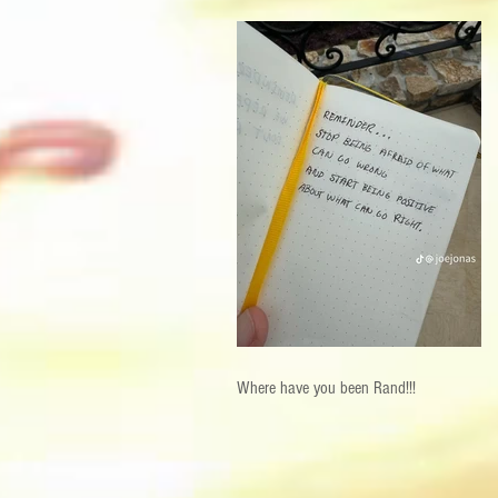
Where have you been Rand!!!