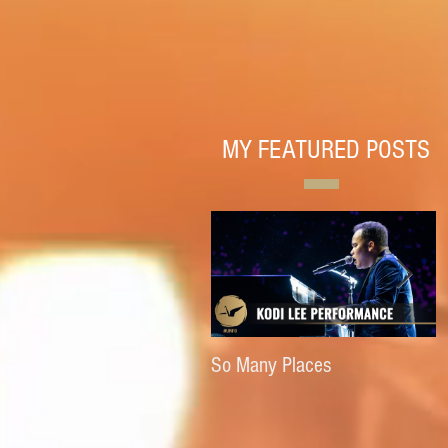
MY FEATURED POSTS
So Many Places
E