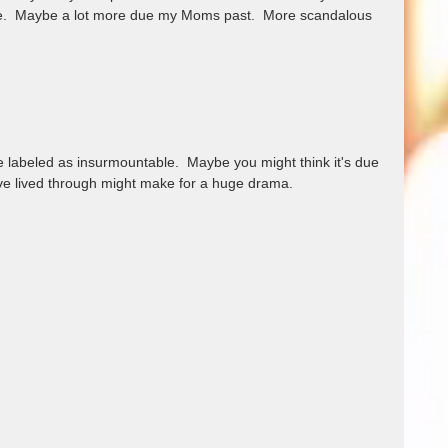
ife.  Maybe a lot more due my Moms past.  More scandalous 
be labeled as insurmountable.  Maybe you might think it's due 
ave lived through might make for a huge drama.  