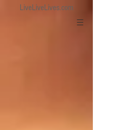
LiveLiveLives.com