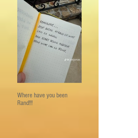
Where have you been
Rand!!!