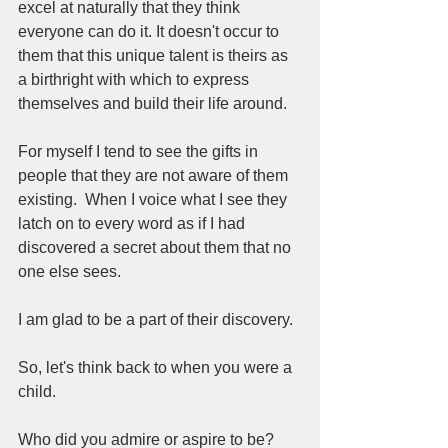
excel at naturally that they think 
everyone can do it. It doesn't occur to 
them that this unique talent is theirs as 
a birthright with which to express 
themselves and build their life around.
For myself I tend to see the gifts in 
people that they are not aware of them 
existing.  When I voice what I see they 
latch on to every word as if I had 
discovered a secret about them that no 
one else sees.  
I am glad to be a part of their discovery.  
So, let's think back to when you were a 
child. 
Who did you admire or aspire to be? 