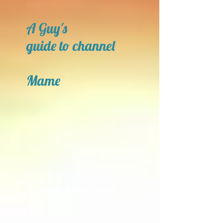
A Guy's
guide to channel
Mame
Open a New Door!!!