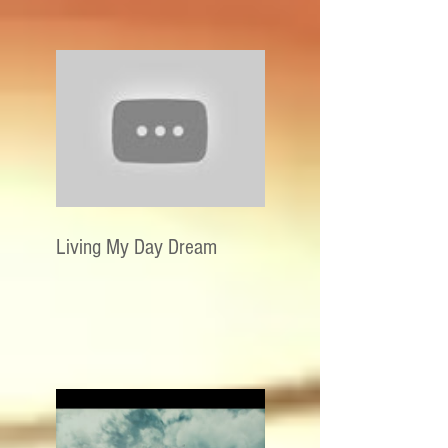
Living My Day Dream