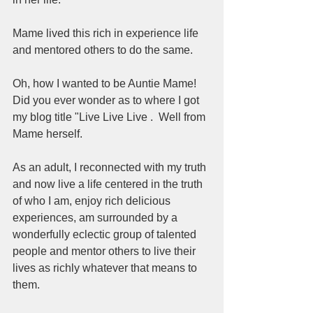
Mame lived this rich in experience life 
and mentored others to do the same. 
Oh, how I wanted to be Auntie Mame! 
Did you ever wonder as to where I got 
my blog title "Live Live Live .  Well from 
Mame herself.  
As an adult, I reconnected with my truth 
and now live a life centered in the truth 
of who I am, enjoy rich delicious 
experiences, am surrounded by a 
wonderfully eclectic group of talented 
people and mentor others to live their 
lives as richly whatever that means to 
them.