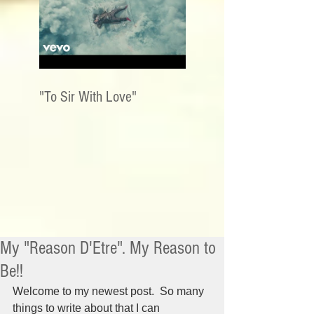
"To Sir With Love"
My "Reason D'Etre". My Reason to
Be!!
Welcome to my newest post.  So many 
things to write about that I can 