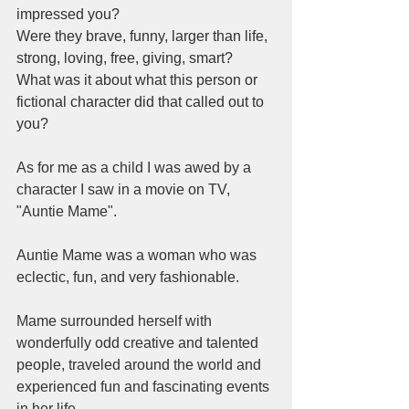
impressed you? 
Were they brave, funny, larger than life, 
strong, loving, free, giving, smart? 
What was it about what this person or 
fictional character did that called out to 
you? 
As for me as a child I was awed by a 
character I saw in a movie on TV, 
"Auntie Mame". 
Auntie Mame was a woman who was 
eclectic, fun, and very fashionable.   
Mame surrounded herself with 
wonderfully odd creative and talented 
people, traveled around the world and 
experienced fun and fascinating events 
in her life. 