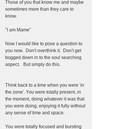
Those of you that know me and maybe 
sometimes more than they care to 
know. 
"I am Mame"
Now I would like to pose a question to 
you now.  Don't overthink it.  Don't get 
bogged down in to the soul searching 
aspect.   But simply do this. 
Think back to a time when you were 'in 
the zone'. You were totally present, in 
the moment, doing whatever it was that 
you were doing, enjoying it fully without 
any sense of time and space. 
You were totally focused and bursting 