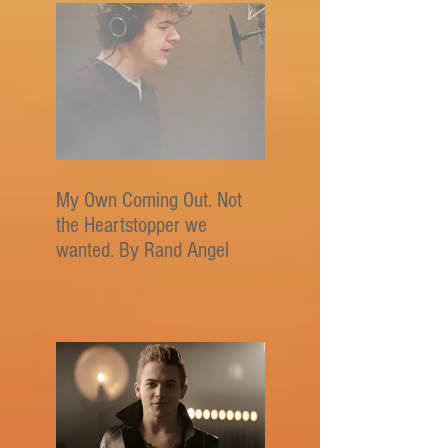
My Own Coming Out. Not
the Heartstopper we
wanted. By Rand Angel