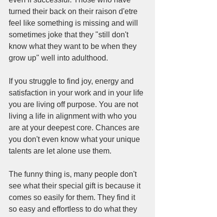
turned their back on their raison d'etre 
feel like something is missing and will 
sometimes joke that they "still don't 
know what they want to be when they 
grow up" well into adulthood. 
If you struggle to find joy, energy and 
satisfaction in your work and in your life 
you are living off purpose. You are not 
living a life in alignment with who you 
are at your deepest core. Chances are 
you don't even know what your unique 
talents are let alone use them. 
The funny thing is, many people don't 
see what their special gift is because it 
comes so easily for them. They find it 
so easy and effortless to do what they 