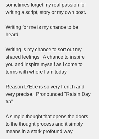
sometimes forget my real passion for 
writing a script, story or my own post.   
Writing for me is my chance to be 
heard.  
Writing is my chance to sort out my 
shared feelings.  A chance to inspire 
you and inspire myself as I come to 
terms with where I am today.  
Reason D'Etre is so very french and 
very precise.  Pronounced "Raisin Day 
tra".  
A simple thought that opens the doors 
to the thought process and it simply 
means in a stark profound way.  