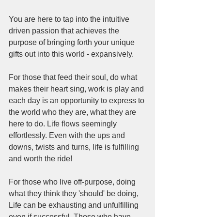
You are here to tap into the intuitive 
driven passion that achieves the 
purpose of bringing forth your unique 
gifts out into this world - expansively. 
For those that feed their soul, do what 
makes their heart sing, work is play and 
each day is an opportunity to express to 
the world who they are, what they are 
here to do. Life flows seemingly 
effortlessly. Even with the ups and 
downs, twists and turns, life is fulfilling 
and worth the ride!
For those who live off-purpose, doing 
what they think they 'should' be doing, 
Life can be exhausting and unfulfilling 
even if successful. Those who have 