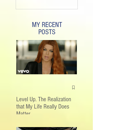
MY RECENT
POSTS
Level Up. The Realization
that My Life Really Does
Matter