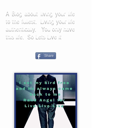
A Blog about living your life
to the fullest. Living your life
authentically. You only have
this life. So Lets Live it
Share