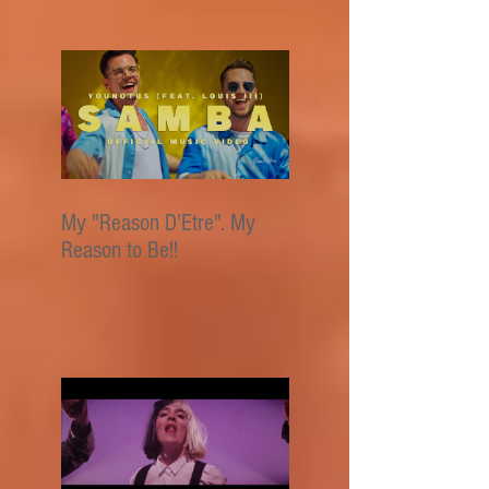
My "Reason D'Etre". My
Reason to Be!!