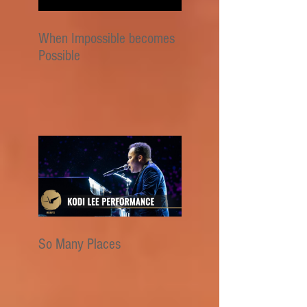
When Impossible becomes
Possible
So Many Places