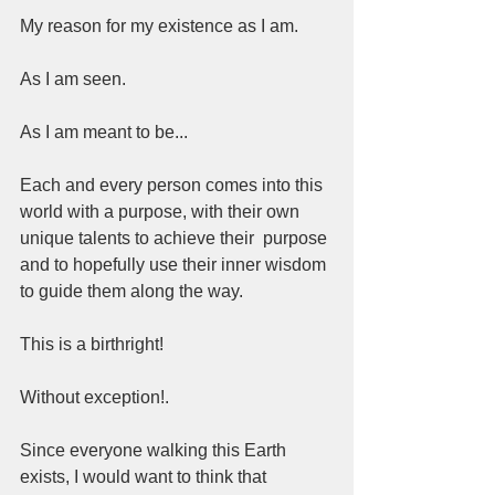
My reason for my existence as I am.  
As I am seen.  
As I am meant to be...   
Each and every person comes into this 
world with a purpose, with their own 
unique talents to achieve their  purpose 
and to hopefully use their inner wisdom 
to guide them along the way. 
This is a birthright! 
Without exception!. 
Since everyone walking this Earth 
exists, I would want to think that 