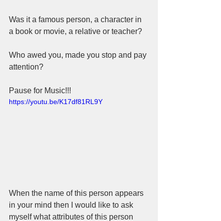
Was it a famous person, a character in 
a book or movie, a relative or teacher? 
Who awed you, made you stop and pay 
attention? 
Pause for Music!!!
https://youtu.be/K17df81RL9Y
When the name of this person appears 
in your mind then I would like to ask 
myself what attributes of this person 