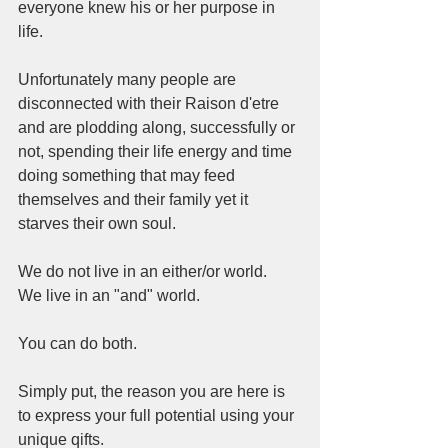
everyone knew his or her purpose in 
life. 
Unfortunately many people are 
disconnected with their Raison d'etre 
and are plodding along, successfully or 
not, spending their life energy and time 
doing something that may feed 
themselves and their family yet it 
starves their own soul.
We do not live in an either/or world. 
We live in an "and" world. 
You can do both. 
Simply put, the reason you are here is 
to express your full potential using your 
unique qifts. 