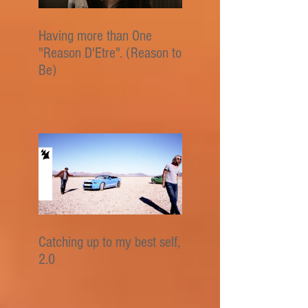
Having more than One
"Reason D'Etre". (Reason to
Be)
Catching up to my best self,
2.0