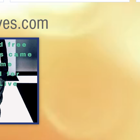
ves.com