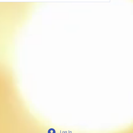
Log In