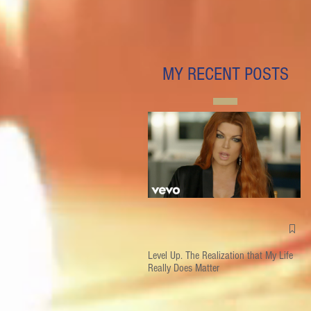
MY RECENT POSTS
Level Up. The Realization that My Life
Really Does Matter