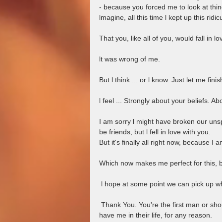
- because you forced me to look at thin
lmagine, all this time l kept up this ridi
That you, like all of you, would fall in l
lt was wrong of me.
But l think ... or l know. Just let me finis
l feel ... Strongly about your beliefs. A
I am sorry l might have broken our un
be friends, but l fell in love with you.
But it's finally all right now, because I
Which now makes me perfect for this, bu
 l hope at some point we can pick up wh
 Thank You. You're the first man or should I be even more forthcoming and say men who wanted to 
have me in their life, for any reason.