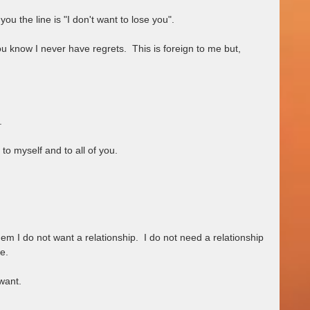
you the line is "I don't want to lose you". 
know I never have regrets.  This is foreign to me but,         
.
d, to myself and to all of you.
em I do not want a relationship.  I do not need a relationship 
e.  
ant.   