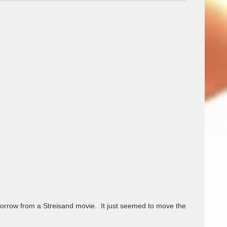
 borrow from a Streisand movie.  It just seemed to move the 