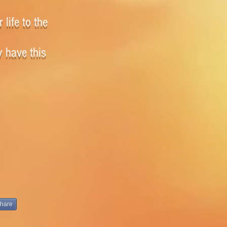
 life to the
y have this
hare