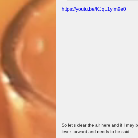
https://youtu.be/KJqL1yIm9e0
So let's clear the air here and if I may
lever forward and needs to be said