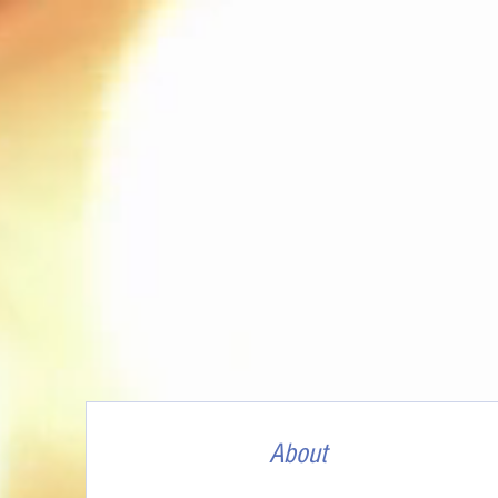
About