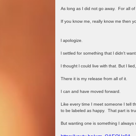
As long as I did not go away.  For all of 
If you know me, really know me then you 
l apologize. 
l settled for something that l didn't want
l thought l could live with that. But l lie
There it is my release from all of it.  
I can and have moved forward.  
Like every time I meet someone I tell th
to be labeled as happy.  That part is tru
But wanting one is something I always w