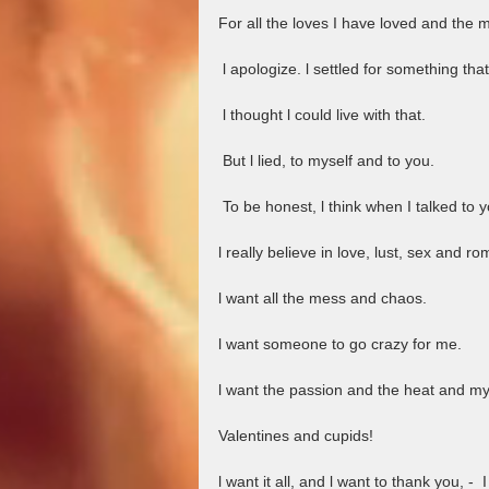
For all the loves I have loved and the m
 l apologize. l settled for something that
 l thought l could live with that. 
 But l lied, to myself and to you.
 To be honest, l think when I talked to y
l really believe in love, lust, sex and r
l want all the mess and chaos. 
l want someone to go crazy for me.
l want the passion and the heat and my
Valentines and cupids!
l want it all, and l want to thank you, -  