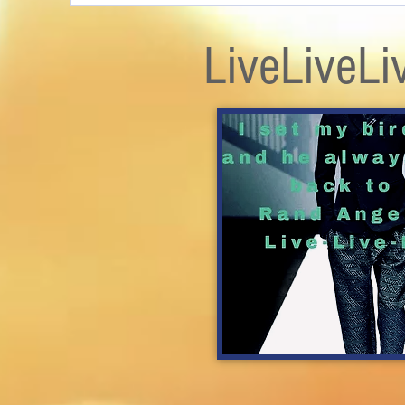
LiveLiveLi