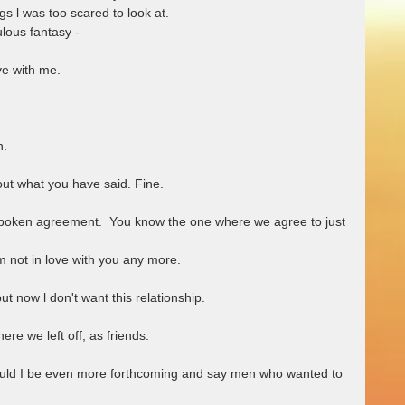
gs l was too scared to look at.
culous fantasy -
ove with me. 
h.
bout what you have said. Fine.
spoken agreement.  You know the one where we agree to just 
 am not in love with you any more.
t now l don't want this relationship.
ere we left off, as friends.