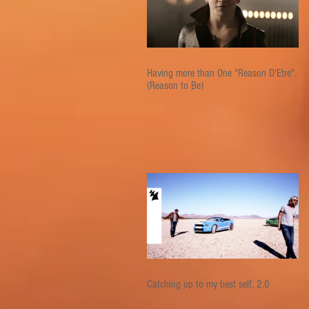
Having more than One "Reason D'Etre".
(Reason to Be)
Catching up to my best self, 2.0