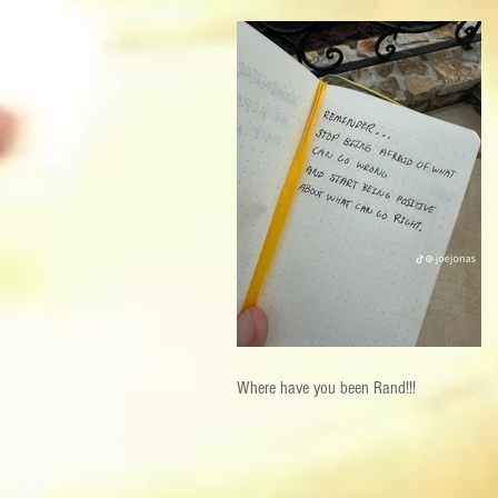
Where have you been Rand!!!