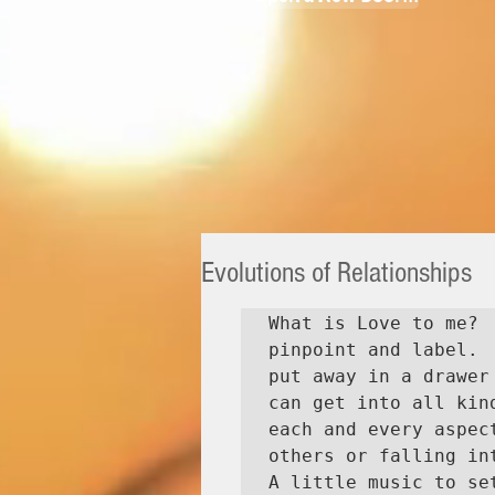
Evolutions of Relationships
What is Love to me? 
pinpoint and label. 
put away in a drawer
can get into all kin
each and every aspec
others or falling int