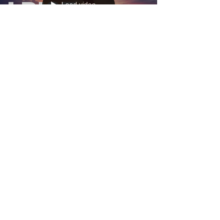
Load video
And I Rise. I Rise!!
Does my haughtiness offend you? Don't you take
it awful hard ’Cause I laugh like I've got gold mines
Diggin’ in my own backyard. You may shoot me
with your words, You may cut me with your eyes,
You may kill me with your hatefulness, But still, like
air, I’ll rise. I rise!! Of a path moving forward.
Suddenly seeing the road more clearly. My
moments are coming together. My answers are
being answered before I have even asked the
question. I am renewed with a strong sense o
Load video