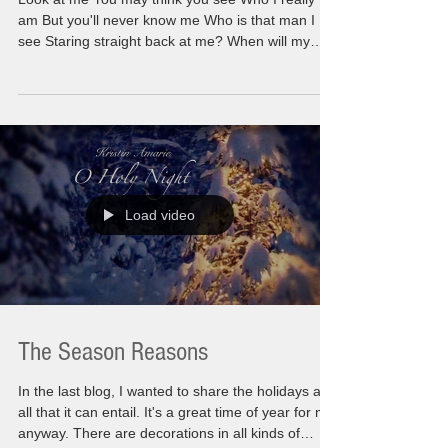
am But you'll never know me Who is that man I
see Staring straight back at me? When will my
reflection show Who I am inside? This could
sound off putting but this is a really big moment
happening for all of us. There are so many things
happening simultaneously side by side. You might
feel lost because of having to deal with things you
never knew existed. Extreme emotions leaving
you feeling a sense of being so alone. First
Load video
The Season Reasons
In the last blog, I wanted to share the holidays and
all that it can entail. It's a great time of year for me
anyway. There are decorations in all kinds of