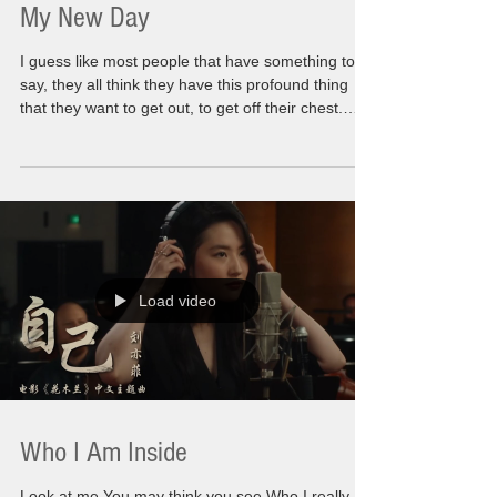
My New Day
I guess like most people that have something to
say, they all think they have this profound thing
that they want to get out, to get off their chest.
Well, for me it is no secret that I have a lot of
those. I have had them for awhile now. For the
first time in my world everyone i know is on the
same page with me. We are all having to come
out of this darkness that took over every part of
our life. That consumed so much of our own
personal path forward It's a new year. A
Load video
Who I Am Inside
Look at me You may think you see Who I really