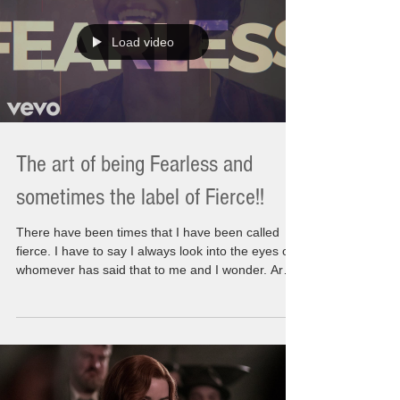
leaving any stone unturned. We are not leaving a
Load video
The art of being Fearless and
sometimes the label of Fierce!!
There have been times that I have been called
fierce. I have to say I always look into the eyes of
whomever has said that to me and I wonder. Are
they being nice or have I somehow been their
image of fearlessness? I am thinking maybe
because of being so strong during the final days of
my Moms passing left a lasting affect on them
from my own actions. There is a single question
that is always been asked of me at different times.