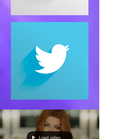
Load video