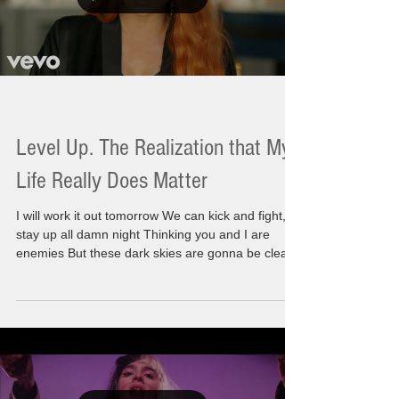
Level Up. The Realization that My
Life Really Does Matter
I will work it out tomorrow We can kick and fight,
stay up all damn night Thinking you and I are
enemies But these dark skies are gonna be clear
Just save it 'til morning Today I am moving with
incredible energy and a sense of wonderment.
There is something I am knowing for sure. I
recognize that I am a part of a larger path, It's not
that I have a spiritual life but the real truth is I am
a spiritual life. There has been a huge awakening
happening during this time. Thi