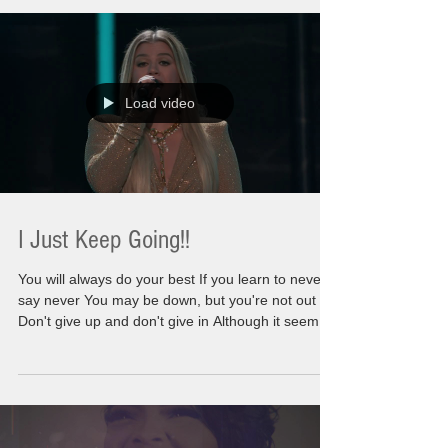
is so much of me involved with those words. At
first glance you might think this is going to be a
dark post or intense post. There will be some
points that are intended to ma
Load video
I Just Keep Going!!
You will always do your best If you learn to never
say never You may be down, but you're not out
Don't give up and don't give in Although it seems
you never win If things around you crumble No,
you don't have to stumble and fall Keep pushing
on and don't you look back I know the storms and
strife Cloud up your outlook on life Just think
ahead and you'll be inspired To reach higher and
higher We are going to go there. We are not