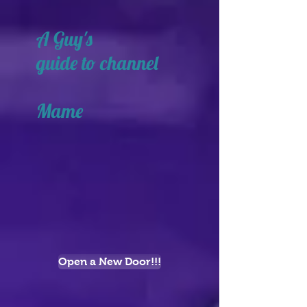
A Guy's
guide to channel
Mame
Open a New Door!!!