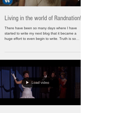
Living in the world of Randnation!!
There have been so many days where I have
started to write my next blog that it became a
huge effort to even begin to write. Truth is so
many things happening in the world we used to
recognize have had me questioning what is
happening here. What am I doing here? The
actual messaging that I wanted to share was I
know how to make things better, that I know what
living life to its fullest meant for me. The rules are
that it needed to be relatable. Needs to inspire,
motivate a
Load video