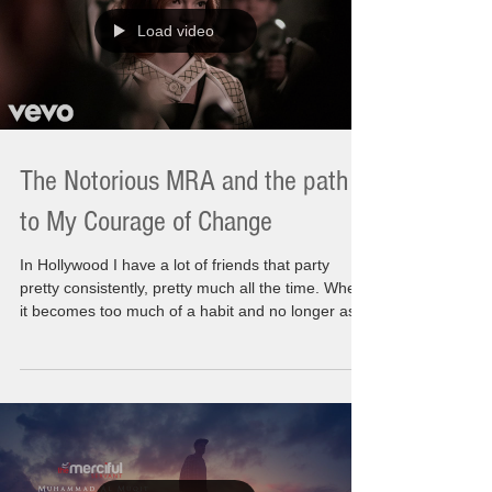
"How do you live without the people you lov
Load video
The Notorious MRA and the path
to My Courage of Change
In Hollywood I have a lot of friends that party
pretty consistently, pretty much all the time. When
it becomes too much of a habit and no longer as
much fun as it used to be then I get the calls to
help them. I have a tight circle that keeps in touch
with me. It's been an incredible support system. It
is alive today and I hope till I l leave this planet.
Some of my friends enjoy themselves till it
becomes an issue. They end up in Alcoholic
Anonymous (AA). Sometime it