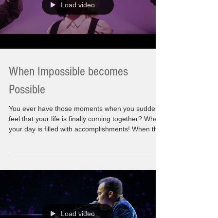
Load video
When Impossible becomes
Possible
You ever have those moments when you suddenly
feel that your life is finally coming together? When
your day is filled with accomplishments! When the
list you made is done! Those things you wanted to
happen as you thought of them. Sometimes a
wistful thought and other times the hardcore
affirmations to move it forward. This very moment
has become possible. Let"s say I am feeling that
this is what is need to be heard for now. On the
Eve of the Holidays where families, f
Load video