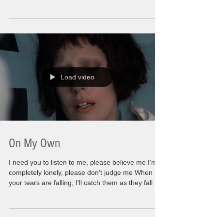
random places. Even a wandering string of Xmas
lights on a dumpster. A time to spend with family
or those close to you. A moment of hurried
relationships in order for them not to be all alone
or for some of my shallow friends to dream of
outrageous gift ideas to try and top last year. (God
Bless Them). It takes an
Load video
On My Own
I need you to listen to me, please believe me I'm
completely lonely, please don't judge me When
your tears are falling, I'll catch them as they fall I
need you to listen to me, please don't leave me
I'm not perfect yet but I'll keep trying When your
tears are falling, I'll catch them as they fall There