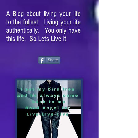
A Blog about living your life
to the fullest. Living your life
authentically. You only have
this life. So Lets Live it
Share