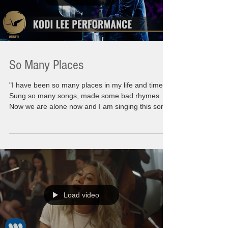
So Many Places
"I have been so many places in my life and times.
Sung so many songs, made some bad rhymes.
Now we are alone now and I am singing this song
to you" Moving myself forward is not as easy as
you might think. I might have all the answers to
give to all of you but when I question myself, the
introspection takes a long long road. There are
many steps to taking to find yourself. To find what
you truly are behind all the smoke and mirrors. I
am no different than any of you.
Load video