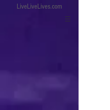
LiveLiveLives.com