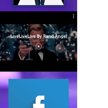
LiveLiveLive By Rand Angel