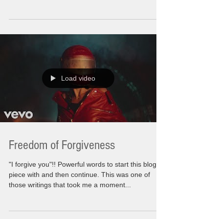
Load video
Freedom of Forgiveness
"I forgive you"!! Powerful words to start this blog
piece with and then continue. This was one of
those writings that took me a moment...