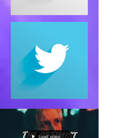
Load video