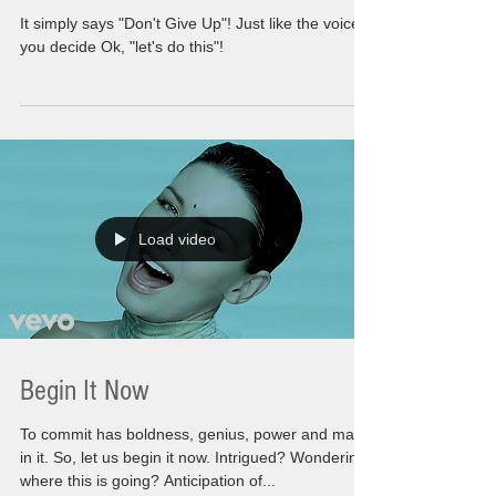
It simply says "Don't Give Up"! Just like the voice
you decide Ok, "let's do this"!
Load video
Begin It Now
To commit has boldness, genius, power and magic
in it. So, let us begin it now. Intrigued? Wondering
where this is going? Anticipation of...