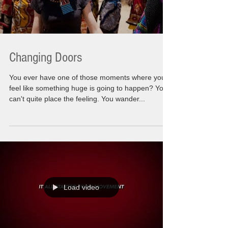
Changing Doors
You ever have one of those moments where you
feel like something huge is going to happen? You
can't quite place the feeling. You wander...
Load video