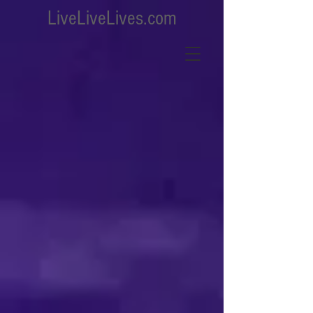
LiveLiveLives.com