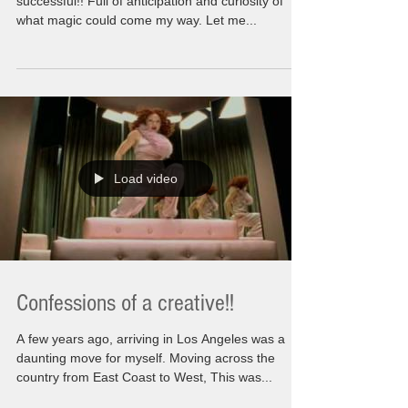
Freedom at last! I had finally decided to be
successful!! Full of anticipation and curiosity of
what magic could come my way. Let me...
Load video
Confessions of a creative!!
A few years ago, arriving in Los Angeles was a
daunting move for myself. Moving across the