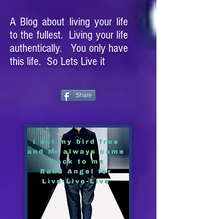
A Blog about living your life
to the fullest. Living your life
authentically. You only have
this life. So Lets Live it
Share