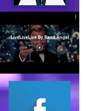
LiveLiveLive By Rand Angel