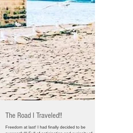
The Road I Traveled!!