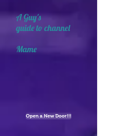
A Guy's
guide to channel
Mame
Open a New Door!!!