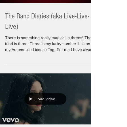
The Rand Diaries (aka Live-Live-
Live)
There is something really magical in threes! The
triad is three. Three is my lucky number. It is on
my Automobile License Tag. For me I have always
experienced great things in three instances and to
be painfully honest the threes that come in the not
so great times. The Rand diaries are a collection
of my journals that I have been writing for 20
years. My personal findings, the personal
opinions, the personal day to day things that have
happened or going to happen or wh
Load video