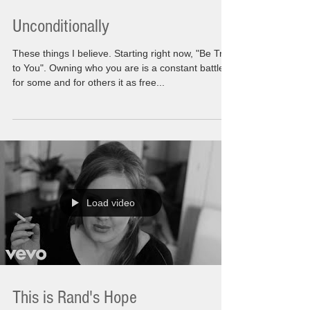
Unconditionally
These things I believe. Starting right now, "Be True
to You". Owning who you are is a constant battle
for some and for others it as free...
Load video
This is Rand's Hope