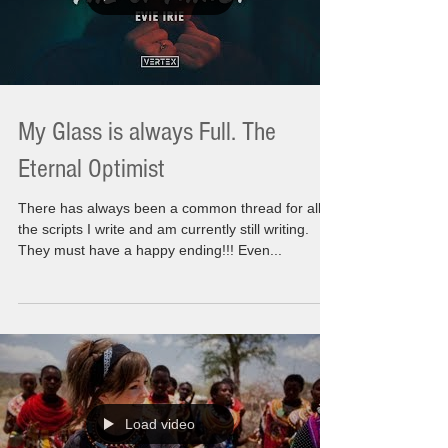
My Glass is always Full. The
Eternal Optimist
There has always been a common thread for all
the scripts I write and am currently still writing.
They must have a happy ending!!! Even...
Load video