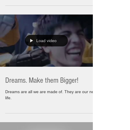
country from East Coast to West, This was...
Load video
Dreams. Make them Bigger!
Dreams are all we are made of. They are our next
life.