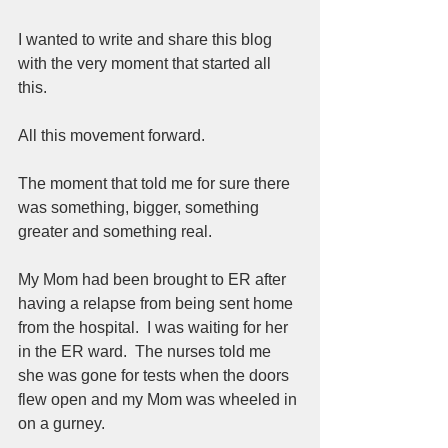
I wanted to write and share this blog 
with the very moment that started all 
this.  
All this movement forward.  
The moment that told me for sure there 
was something, bigger, something 
greater and something real.  
My Mom had been brought to ER after 
having a relapse from being sent home 
from the hospital.  I was waiting for her 
in the ER ward.  The nurses told me 
she was gone for tests when the doors 
flew open and my Mom was wheeled in 
on a gurney.  