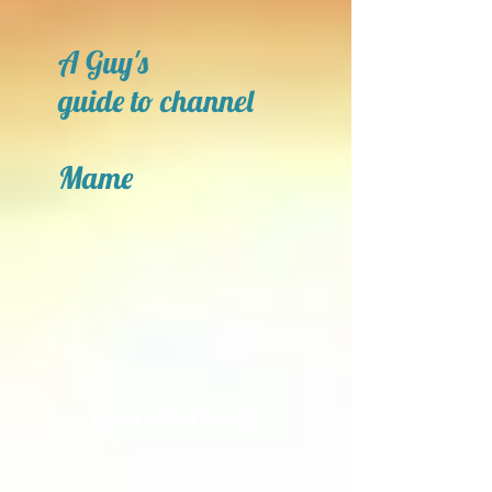
A Guy's
guide to channel
Mame
Open a New Door!!!