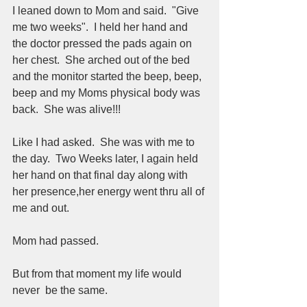
I leaned down to Mom and said.  "Give 
me two weeks".  I held her hand and 
the doctor pressed the pads again on 
her chest.  She arched out of the bed 
and the monitor started the beep, beep, 
beep and my Moms physical body was 
back.  She was alive!!!  
Like I had asked.  She was with me to 
the day.  Two Weeks later, I again held 
her hand on that final day along with 
her presence,her energy went thru all of 
me and out.  
Mom had passed.  
But from that moment my life would 
never  be the same.  