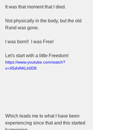
It was that moment that I died.  
Not physically in the body, but the old 
Rand was gone.  
I was born!!  I was Free!
Let's start with a little Freedom!
https://www.youtube.com/watch?
v=X5dVAKLh0D8
Which leads me to what I have been 
experiencing since that and this started 
happening.  