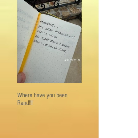
Where have you been
Rand!!!