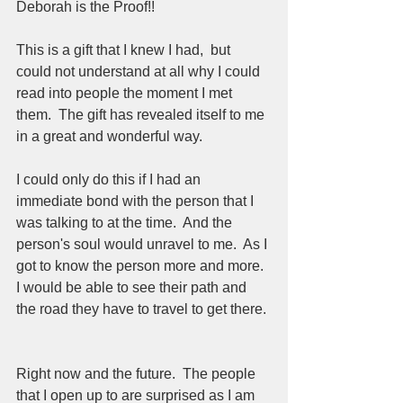
Deborah is the Proof!!
This is a gift that I knew I had,  but 
could not understand at all why I could 
read into people the moment I met 
them.  The gift has revealed itself to me 
in a great and wonderful way.  
I could only do this if I had an 
immediate bond with the person that I 
was talking to at the time.  And the 
person's soul would unravel to me.  As I 
got to know the person more and more.  
I would be able to see their path and 
the road they have to travel to get there. 
Right now and the future.  The people 
that I open up to are surprised as I am 