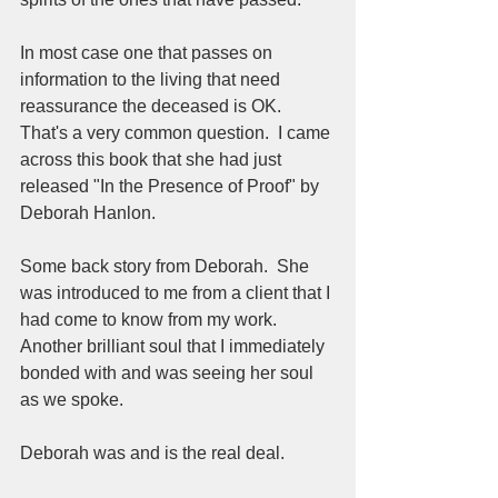
In most case one that passes on 
information to the living that need 
reassurance the deceased is OK.  
That's a very common question.  I came 
across this book that she had just 
released "In the Presence of Proof" by 
Deborah Hanlon.  
Some back story from Deborah.  She 
was introduced to me from a client that I 
had come to know from my work.  
Another brilliant soul that I immediately 
bonded with and was seeing her soul 
as we spoke.  
Deborah was and is the real deal.  