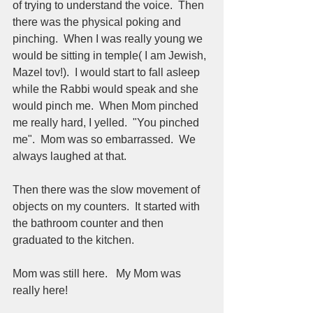
of trying to understand the voice.  Then 
there was the physical poking and 
pinching.  When I was really young we 
would be sitting in temple( I am Jewish, 
Mazel tov!).  I would start to fall asleep 
while the Rabbi would speak and she 
would pinch me.  When Mom pinched  
me really hard, I yelled.  "You pinched 
me".  Mom was so embarrassed.  We 
always laughed at that.    
Then there was the slow movement of 
objects on my counters.  It started with 
the bathroom counter and then 
graduated to the kitchen.  
Mom was still here.   My Mom was 
really here!  