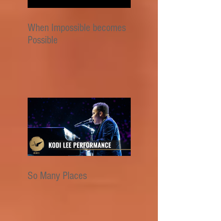
When Impossible becomes
Possible
So Many Places