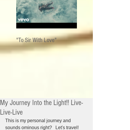
"To Sir With Love"
My Journey Into the Light!! Live-
Live-Live
This is my personal journey and 
sounds ominous right?   Let's travel!