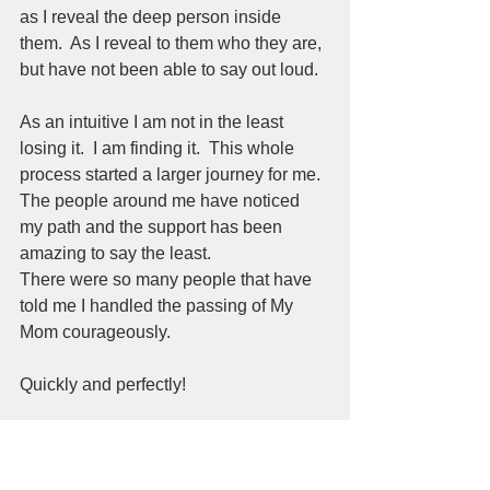
as I reveal the deep person inside 
them.  As I reveal to them who they are, 
but have not been able to say out loud.  
As an intuitive I am not in the least 
losing it.  I am finding it.  This whole 
process started a larger journey for me.  
The people around me have noticed 
my path and the support has been 
amazing to say the least.  
There were so many people that have 
told me I handled the passing of My 
Mom courageously.  
Quickly and perfectly!   
That's what I asked for from the 
universe before my Mom passed.  The 
weeks before the final month before 