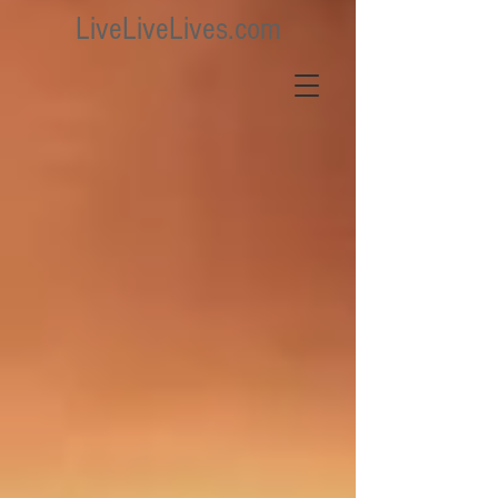
LiveLiveLives.com