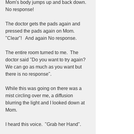
Mom's body jumps up and back down.  
No response!  
The doctor gets the pads again and 
pressed the pads again on Mom.  
"Clear"!   And again No response.  
The entire room turned to me.  The 
doctor said "Do you want to try again?  
We can go as much as you want but 
there is no response".  
While this was going on there was a 
mist circling over me, a diffusion 
blurring the light and I looked down at 
Mom.  
I heard this voice.  "Grab her Hand".  