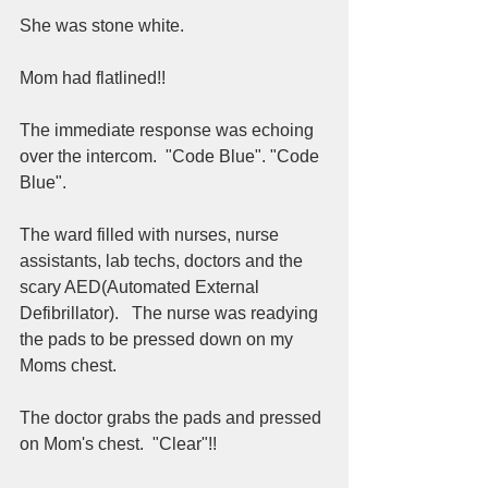
She was stone white.  
Mom had flatlined!! 
The immediate response was echoing 
over the intercom.  "Code Blue". "Code 
Blue".  
The ward filled with nurses, nurse 
assistants, lab techs, doctors and the 
scary AED(Automated External 
Defibrillator).   The nurse was readying 
the pads to be pressed down on my 
Moms chest.  
The doctor grabs the pads and pressed 
on Mom's chest.  "Clear"!!  