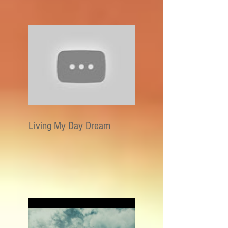
Living My Day Dream