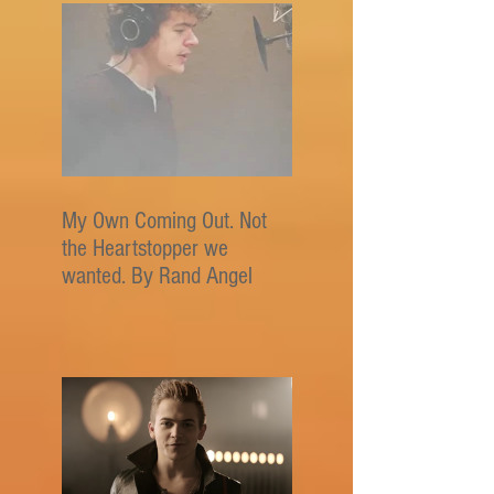
My Own Coming Out. Not
the Heartstopper we
wanted. By Rand Angel