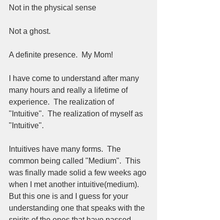
Not in the physical sense 
Not a ghost.  
A definite presence.  My Mom!
I have come to understand after many 
many hours and really a lifetime of 
experience.  The realization of 
"Intuitive".  The realization of myself as 
"Intuitive".  
Intuitives have many forms.  The 
common being called "Medium".  This 
was finally made solid a few weeks ago 
when I met another intuitive(medium).  
But this one is and I guess for your 
understanding one that speaks with the 
spirits of the ones that have passed.  