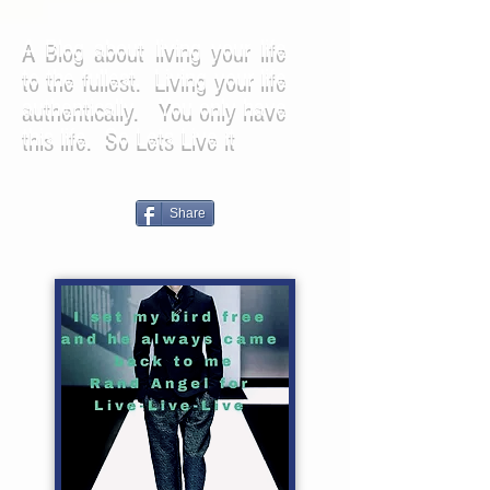
A Blog about living your life
to the fullest. Living your life
authentically. You only have
this life. So Lets Live it
Share