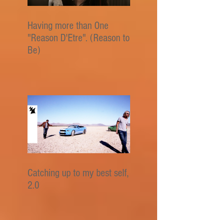
Having more than One
"Reason D'Etre". (Reason to
Be)
Catching up to my best self,
2.0