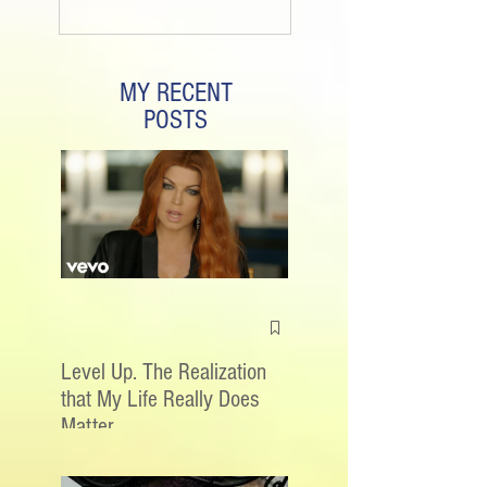
MY RECENT
POSTS
Level Up. The Realization
that My Life Really Does
Matter