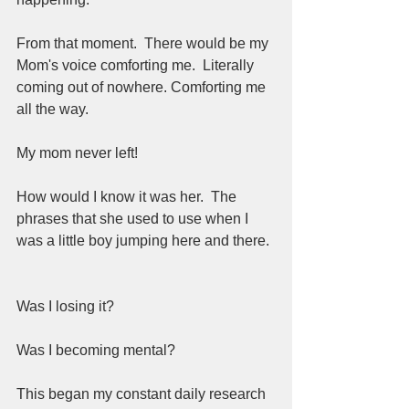
From that moment.  There would be my 
Mom's voice comforting me.  Literally 
coming out of nowhere. Comforting me 
all the way.  
My mom never left!  
How would I know it was her.  The 
phrases that she used to use when I 
was a little boy jumping here and there. 
Was I losing it?  
Was I becoming mental?  
This began my constant daily research 