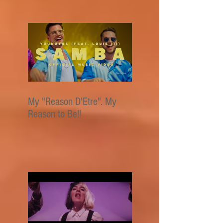
My "Reason D'Etre". My
Reason to Be!!