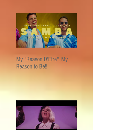
My "Reason D'Etre". My
Reason to Be!!