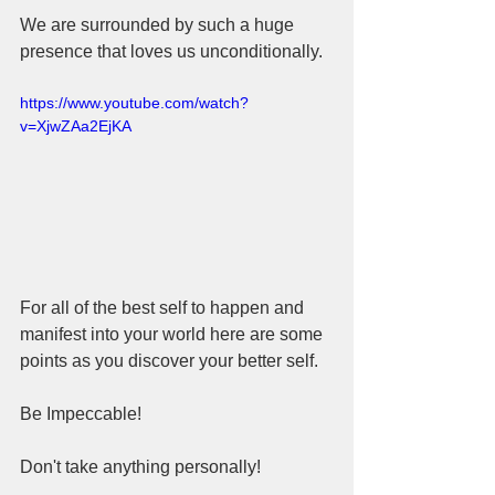
We are surrounded by such a huge 
presence that loves us unconditionally. 
https://www.youtube.com/watch?
v=XjwZAa2EjKA
For all of the best self to happen and 
manifest into your world here are some 
points as you discover your better self.
Be Impeccable!
Don't take anything personally!