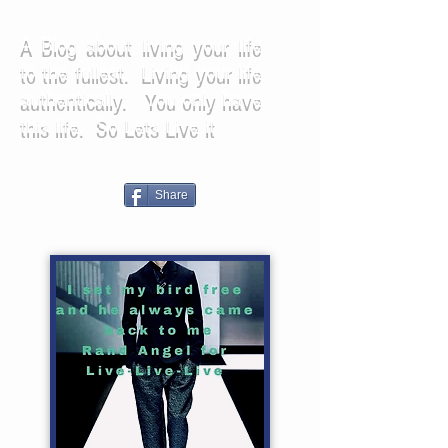
A Blog about living your life
to the fullest. Living your life
authentically. You only have
this life. So Lets Live it
Share