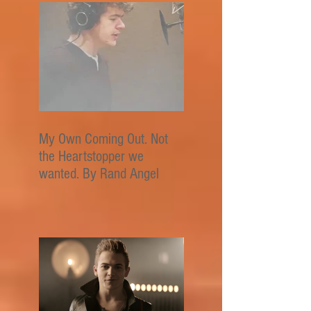
My Own Coming Out. Not
the Heartstopper we
wanted. By Rand Angel