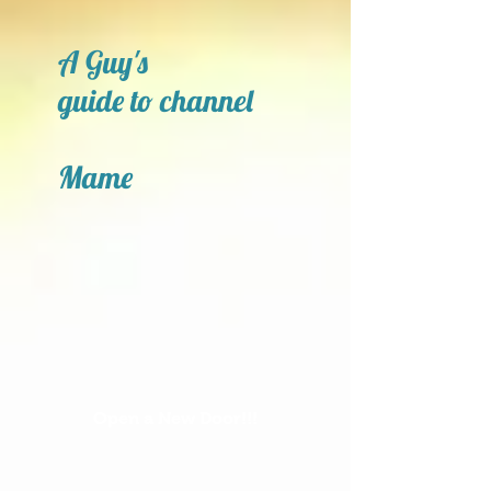
A Guy's
guide to channel
Mame
Open a New Door!!!