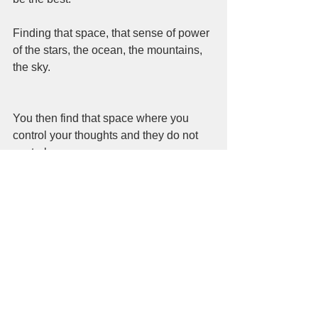
Finding that space, that sense of power 
of the stars, the ocean, the mountains, 
the sky. 
You then find that space where you 
control your thoughts and they do not 
control you.  
The more you find that space the more 
the universe will reveal itself to you.  
From my own experiences of tragedy, 
of constant rejection, of losing the ones 
that have passed and never really 
leave us.  