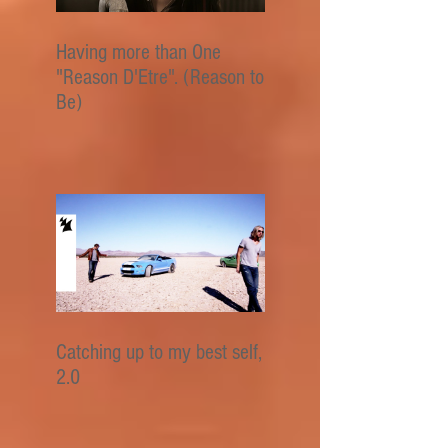
Having more than One
"Reason D'Etre". (Reason to
Be)
Catching up to my best self,
2.0