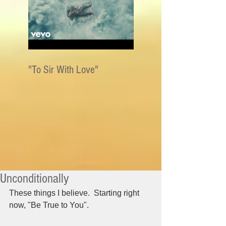
"To Sir With Love"
Unconditionally
These things I believe.  Starting right 
now, "Be True to You".  