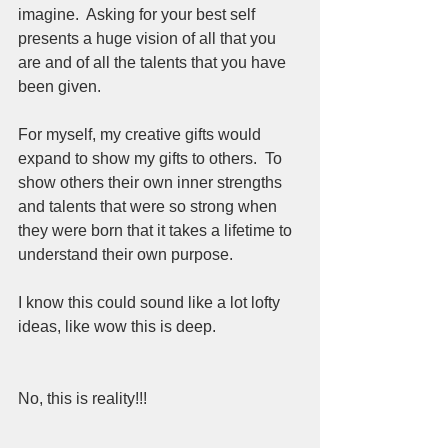
imagine.  Asking for your best self 
presents a huge vision of all that you 
are and of all the talents that you have 
been given.  
For myself, my creative gifts would 
expand to show my gifts to others.  To 
show others their own inner strengths 
and talents that were so strong when 
they were born that it takes a lifetime to 
understand their own purpose.  
I know this could sound like a lot lofty 
ideas, like wow this is deep. 
No, this is reality!!!  