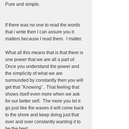
Pure and simple. 
If there was no one to read the words 
that i write then I can assure you it 
matters because I read them.  I matter.  
What all this means that is that there is 
one power that we are all a part of.  
Once you understand the power and 
the simplicity of what we are 
surrounded by constantly then you will 
get that "Knowing".  That feeling that 
shows itself even more when we ask 
for our better self.  The more you let it 
go just like the waves it will come back 
to the shore and keep doing just that 
over and over constantly wanting it to 
be the best.  