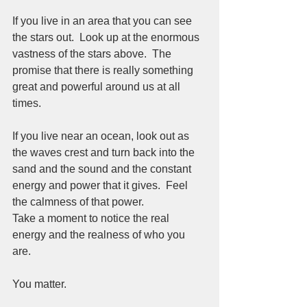
If you live in an area that you can see 
the stars out.  Look up at the enormous 
vastness of the stars above.  The 
promise that there is really something 
great and powerful around us at all 
times.  
If you live near an ocean, look out as 
the waves crest and turn back into the 
sand and the sound and the constant 
energy and power that it gives.  Feel 
the calmness of that power.  
Take a moment to notice the real 
energy and the realness of who you 
are.  
You matter.  