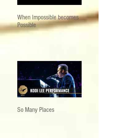
When Impossible becomes
Possible
So Many Places