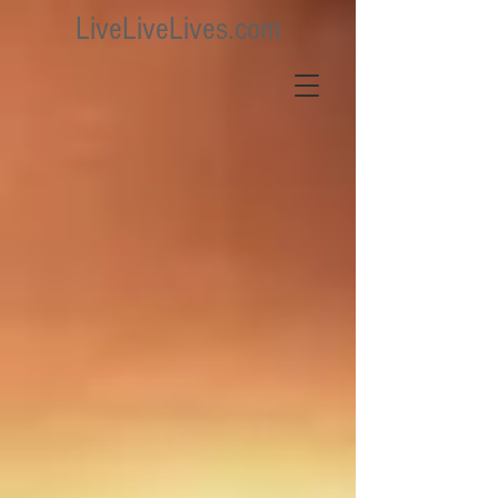
LiveLiveLives.com