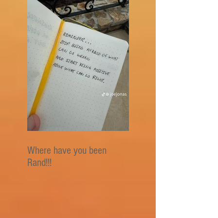
Where have you been
Rand!!!