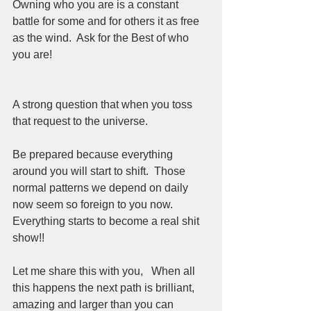
Owning who you are is a constant 
battle for some and for others it as free 
as the wind.  Ask for the Best of who 
you are!   
A strong question that when you toss 
that request to the universe. 
Be prepared because everything 
around you will start to shift.  Those 
normal patterns we depend on daily 
now seem so foreign to you now.  
Everything starts to become a real shit 
show!! 
Let me share this with you,   When all 
this happens the next path is brilliant, 
amazing and larger than you can 