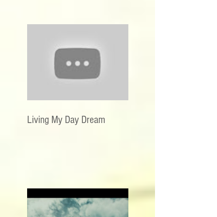
Living My Day Dream