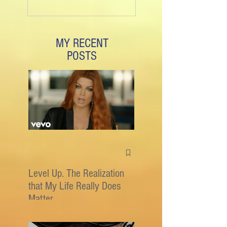
MY RECENT
POSTS
Level Up. The Realization
that My Life Really Does
Matter