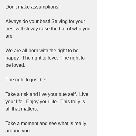
Don't make assumptions!
Always do your best! Striving for your 
best will slowly raise the bar of who you 
are
We are all born with the right to be 
happy.  The right to love.  The right to 
be loved.
The right to just be!!
Take a risk and live your true self.  Live 
your life.  Enjoy your life.  This truly is 
all that matters.
Take a moment and see what is really 
around you.  