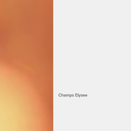
Champs Elysee