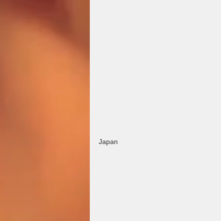
Japan