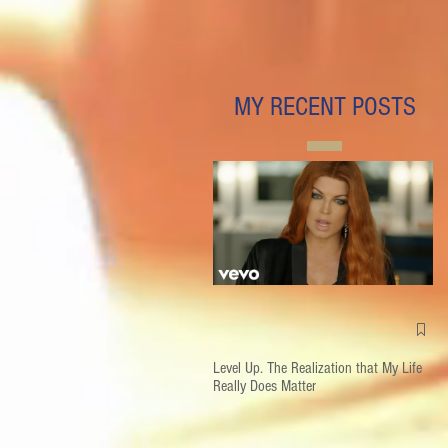
MY RECENT POSTS
Level Up. The Realization that My Life
Really Does Matter