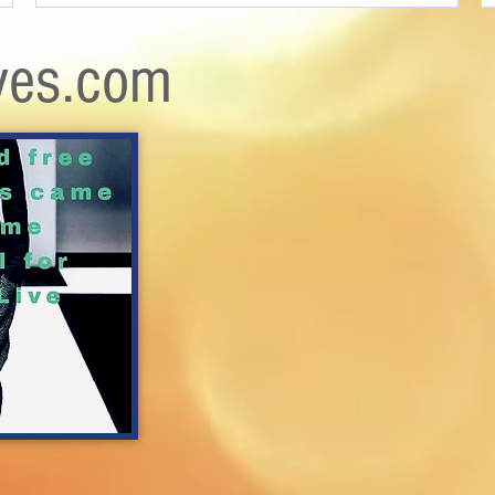
ves.com