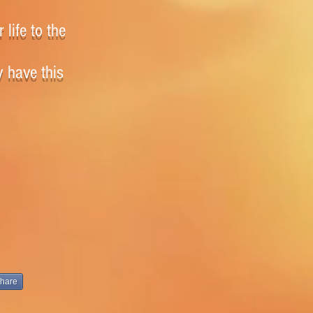
 life to the
y have this
hare