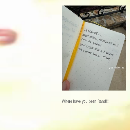
Where have you been Rand!!!