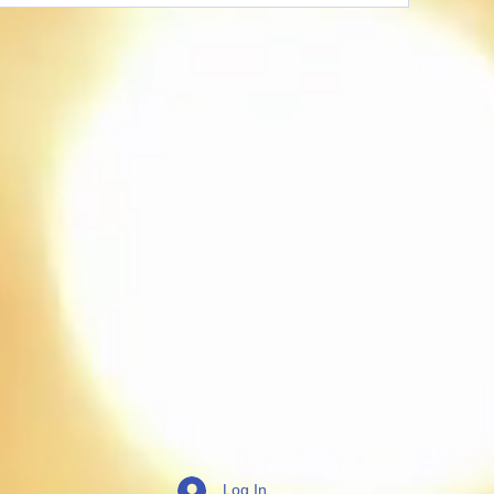
Log In