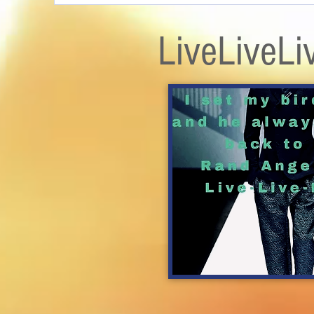
LiveLiveLi