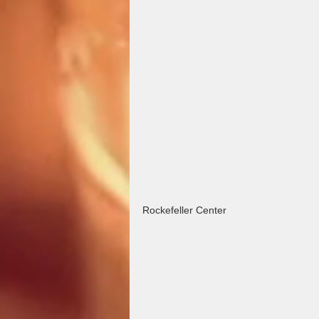
Rockefeller Center