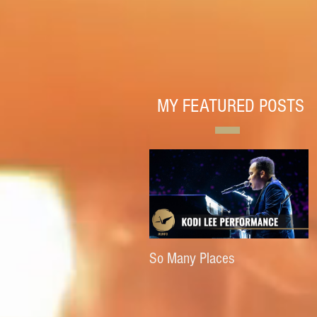
MY FEATURED POSTS
So Many Places
E