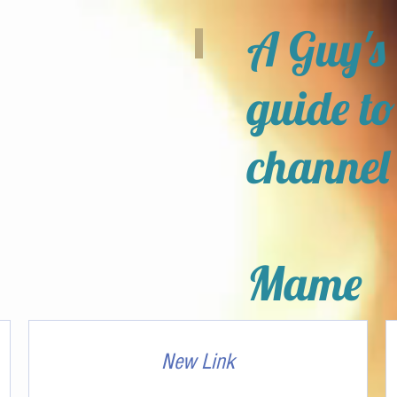
A Guy's
guide to
channel
Mame
New Link