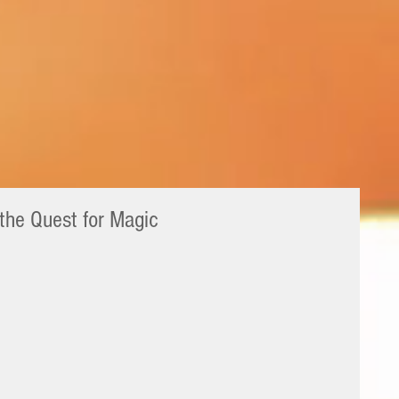
 the Quest for Magic