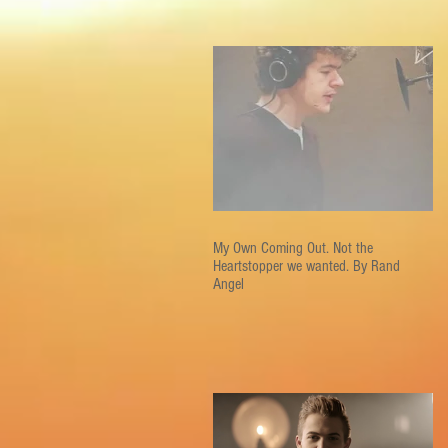
My Own Coming Out. Not the
Heartstopper we wanted. By Rand
Angel