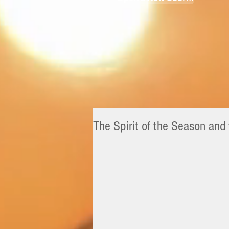
The Spirit of the Season and