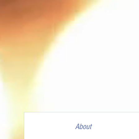
About