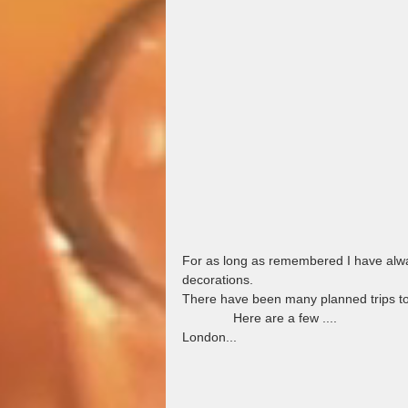
For as long as remembered I have alwa
decorations.  
There have been many planned trips to my f
              Here are a few ....
London...