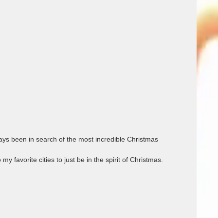
ys been in search of the most incredible Christmas 
avorite cities to just be in the spirit of Christmas.            