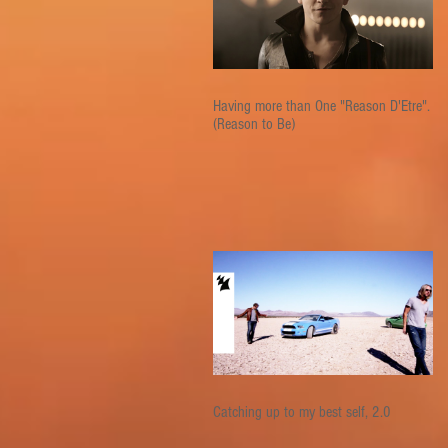
Having more than One "Reason D'Etre".
(Reason to Be)
Catching up to my best self, 2.0