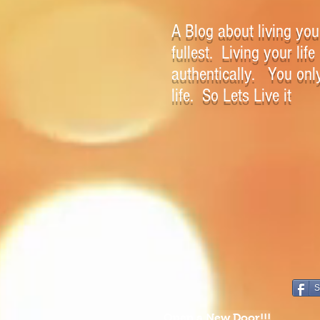
A Blog about living your
fullest. Living your life
authentically. You onl
life. So Lets Live it
S
Open a New Door!!!