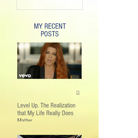
MY RECENT
POSTS
Level Up. The Realization
that My Life Really Does
Matter