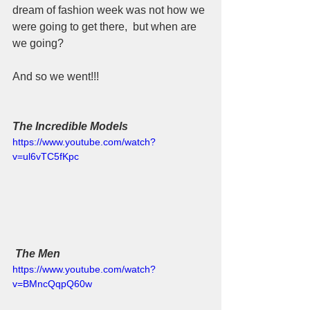
dream of fashion week was not how we 
were going to get there,  but when are 
we going?  
And so we went!!!
The Incredible Models
https://www.youtube.com/watch?
v=ul6vTC5fKpc
The Men
https://www.youtube.com/watch?
v=BMncQqpQ60w