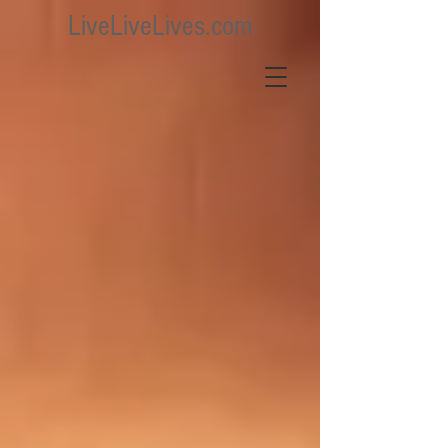
LiveLiveLives.com