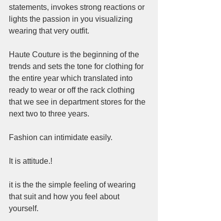
statements, invokes strong reactions or 
lights the passion in you visualizing 
wearing that very outfit.  
Haute Couture is the beginning of the 
trends and sets the tone for clothing for 
the entire year which translated into 
ready to wear or off the rack clothing 
that we see in department stores for the 
next two to three years.  
Fashion can intimidate easily.  
It is attitude.! 
it is the the simple feeling of wearing 
that suit and how you feel about 
yourself.   