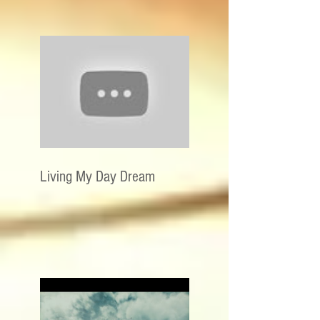
Living My Day Dream