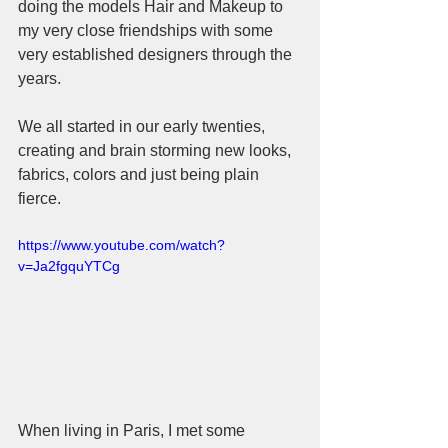
doing the models Hair and Makeup to 
my very close friendships with some 
very established designers through the 
years.  
We all started in our early twenties, 
creating and brain storming new looks, 
fabrics, colors and just being plain 
fierce.  
https://www.youtube.com/watch?
v=Ja2fgquYTCg
When living in Paris, I met some 