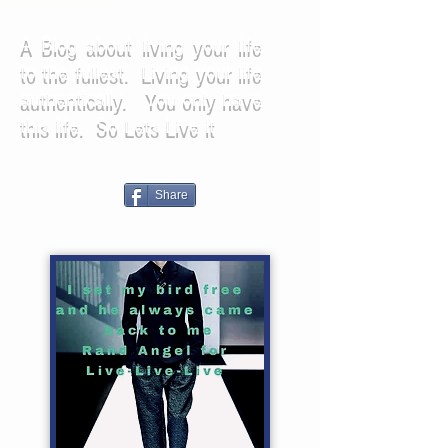
A Blog about living your life
to the fullest. Living your life
authentically. You only have
this life. So Lets Live it
Share