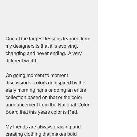
One of the largest lessons learned from 
my designers is that it is evolving, 
changing and never ending.  A very 
different world.
On going moment to moment 
discussions, colors or inspired by the 
early morning rains or doing an entire 
collection based on that or the color 
announcement from the National Color 
Board that this years color is Red.  
My friends are always drawing and 
creating clothing that makes bold 