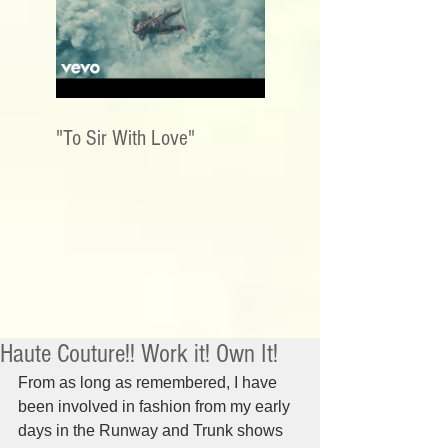
"To Sir With Love"
Haute Couture!! Work it! Own It!
From as long as remembered, I have 
been involved in fashion from my early 
days in the Runway and Trunk shows 