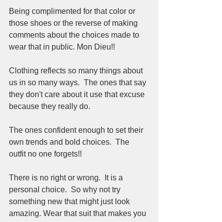
Being complimented for that color or 
those shoes or the reverse of making 
comments about the choices made to 
wear that in public. Mon Dieu!!
Clothing reflects so many things about 
us in so many ways.  The ones that say 
they don't care about it use that excuse 
because they really do.  
The ones confident enough to set their 
own trends and bold choices.  The 
outfit no one forgets!! 
There is no right or wrong.  It is a 
personal choice.  So why not try 
something new that might just look 
amazing. Wear that suit that makes you 