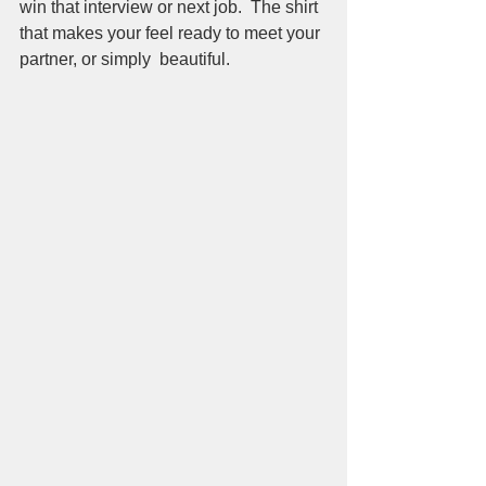
win that interview or next job.  The shirt 
that makes your feel ready to meet your 
partner, or simply  beautiful.  