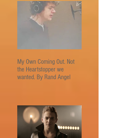
My Own Coming Out. Not
the Heartstopper we
wanted. By Rand Angel