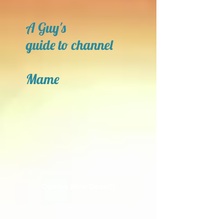
A Guy's
guide to channel
Mame
Open a New Door!!!