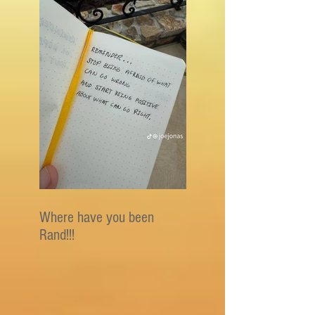
Where have you been
Rand!!!