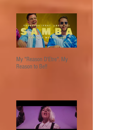
My "Reason D'Etre". My
Reason to Be!!