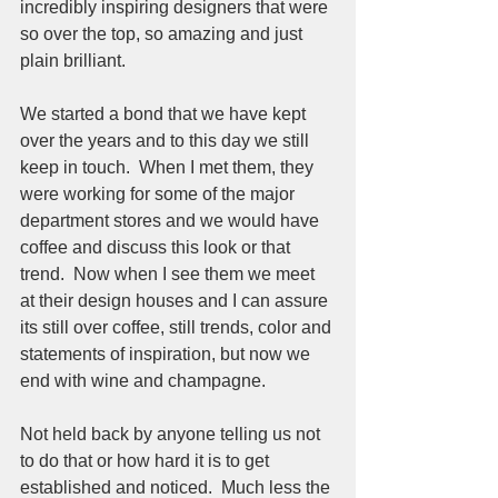
incredibly inspiring designers that were 
so over the top, so amazing and just 
plain brilliant.  
We started a bond that we have kept 
over the years and to this day we still 
keep in touch.  When I met them, they 
were working for some of the major 
department stores and we would have 
coffee and discuss this look or that 
trend.  Now when I see them we meet 
at their design houses and I can assure 
its still over coffee, still trends, color and 
statements of inspiration, but now we 
end with wine and champagne.  
Not held back by anyone telling us not 
to do that or how hard it is to get 
established and noticed.  Much less the 