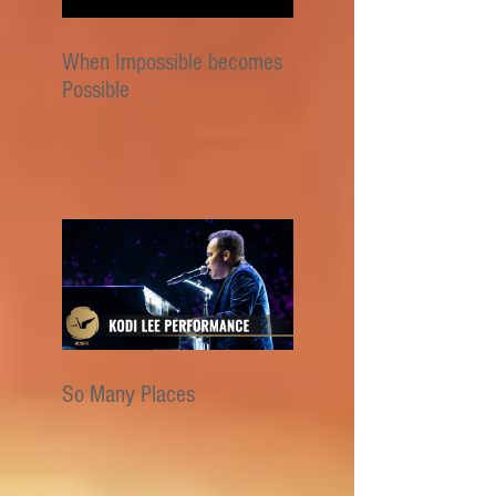
When Impossible becomes
Possible
So Many Places