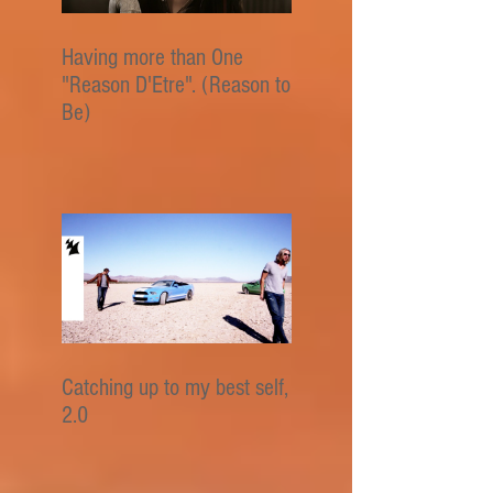
Having more than One
"Reason D'Etre". (Reason to
Be)
Catching up to my best self,
2.0