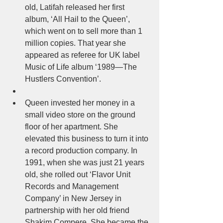
old, Latifah released her first 
album, ‘All Hail to the Queen’, 
which went on to sell more than 1 
million copies. That year she 
appeared as referee for UK label 
Music of Life album ‘1989—The 
Hustlers Convention’.  
Queen invested her money in a 
small video store on the ground 
floor of her apartment. She 
elevated this business to turn it into 
a record production company. In 
1991, when she was just 21 years 
old, she rolled out ‘Flavor Unit 
Records and Management 
Company’ in New Jersey in 
partnership with her old friend 
Shakim Compere. She became the 