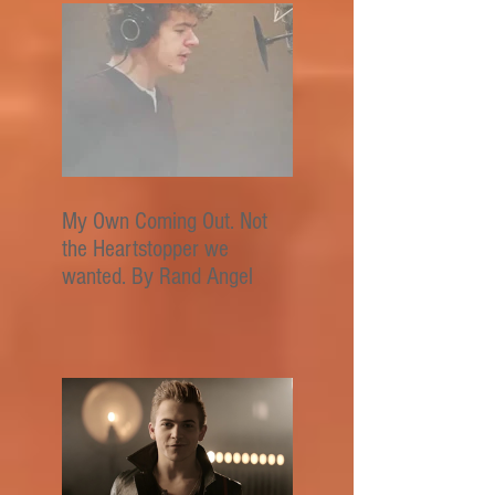
My Own Coming Out. Not
the Heartstopper we
wanted. By Rand Angel