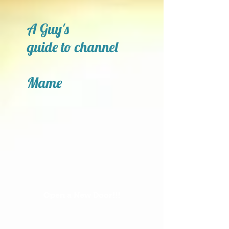
A Guy's
guide to channel
Mame
Open a New Door!!!