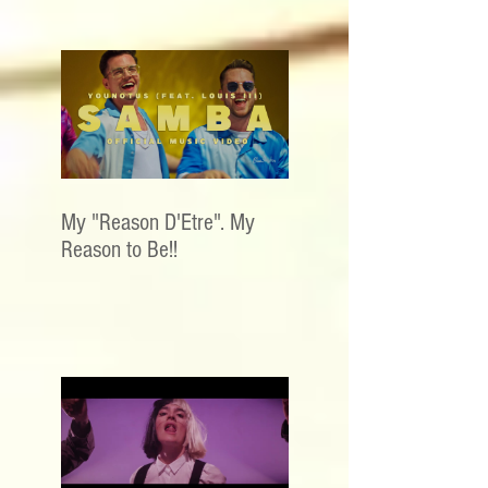
My "Reason D'Etre". My
Reason to Be!!