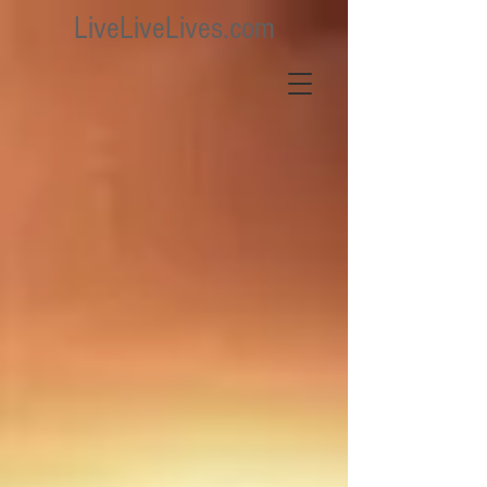
LiveLiveLives.com