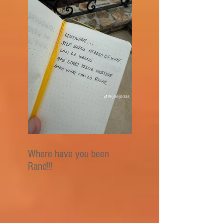
Where have you been
Rand!!!