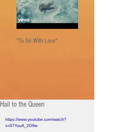
"To Sir With Love"
Hail to the Queen
https://www.youtube.com/watch?
v=07YuuA_2O9w