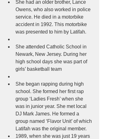
She had an older brother, Lance 
Owens, who also worked in police 
service. He died in a motorbike 
accident in 1992. This motorbike 
was presented to him by Latifah.  
She attended Catholic School in 
Newark, New Jersey. During her 
high school days she was part of 
girls’ basketball team  
She began rapping during high 
school. She formed her first rap 
group ‘Ladies Fresh’ when she 
was in junior year. She met local 
DJ Mark James. He formed a 
group named ‘Flavor Unit’ of which 
Latifah was the original member.  
1989, when she was just 19 years 