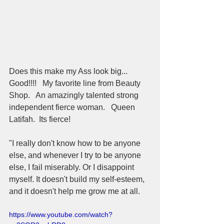
Does this make my Ass look big... 
Good!!!!   My favorite line from Beauty 
Shop.   An amazingly talented strong 
independent fierce woman.   Queen 
Latifah.  Its fierce!  
"I really don't know how to be anyone 
else, and whenever I try to be anyone 
else, I fail miserably. Or I disappoint 
myself. It doesn't build my self-esteem, 
and it doesn't help me grow me at all.
https://www.youtube.com/watch?