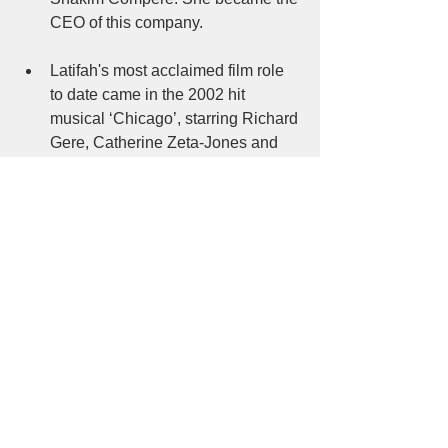
CEO of this company. 
Latifah's most acclaimed film role 
to date came in the 2002 hit 
musical ‘Chicago’, starring Richard 
Gere, Catherine Zeta-Jones and 
Renee Zellweger. This movie 
received Academy Award in ‘Best 
Picture’ category. Her portrayal of 
prison matron Mama Morton gave 
her a chance to show off both her 
singing talents and acting skills. 
For her work in the film, Latifah 
earned an Academy Award 
nomination for best supporting 
actress. Though she lost the award 
to her co-star Catherine Zeta-
Jones, her role was critically 