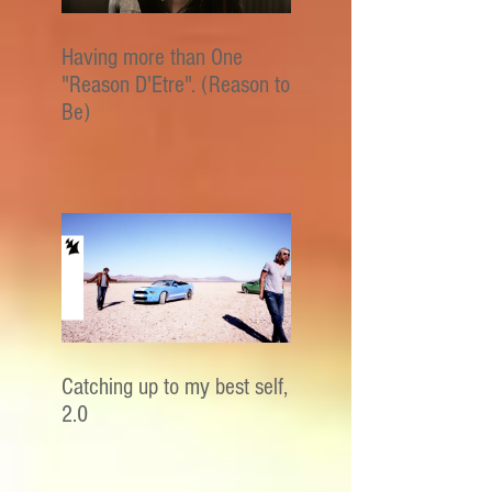
Having more than One
"Reason D'Etre". (Reason to
Be)
Catching up to my best self,
2.0