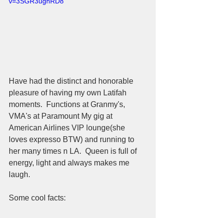
v=3SGR3ughRD8
Have had the distinct and honorable 
pleasure of having my own Latifah 
moments.  Functions at Granmy's, 
VMA's at Paramount My gig at 
American Airlines VIP lounge(she 
loves expresso BTW) and running to 
her many times n LA.  Queen is full of 
energy, light and always makes me 
laugh.  
Some cool facts:  