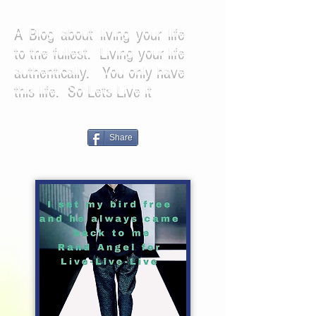
A Blog about living your life
to the fullest. Living your life
authentically. You only have
this life. So Lets Live it
Share