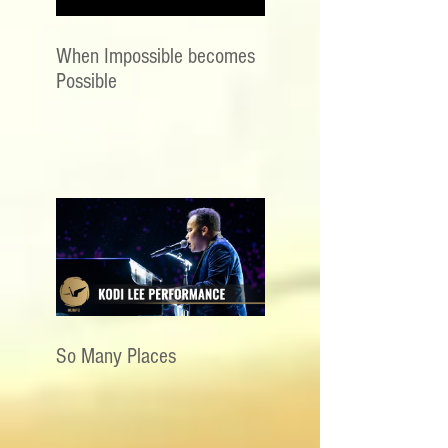
When Impossible becomes
Possible
So Many Places