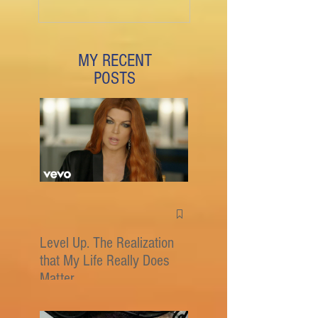
MY RECENT
POSTS
Level Up. The Realization
that My Life Really Does
Matter