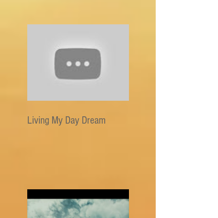
Living My Day Dream