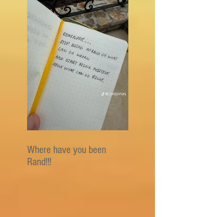
Where have you been
Rand!!!