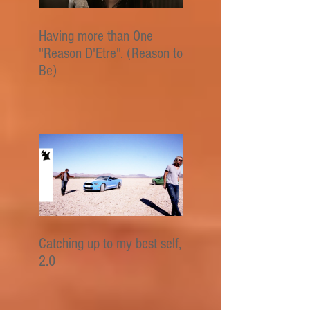
Having more than One
"Reason D'Etre". (Reason to
Be)
Catching up to my best self,
2.0