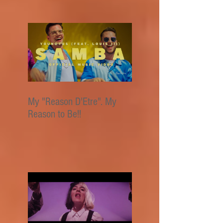
My "Reason D'Etre". My
Reason to Be!!