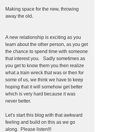
Making space for the new, throwing 
away the old.  
A new relationship is exciting as you 
learn about the other person, as you get 
the chance to spend time with someone 
that interest you.   Sadly sometimes as 
you get to know them you then realize 
what a train wreck that was or then for 
some of us, we think we have to keep 
hoping that it will somehow get better 
which is very hard because it was 
never better.  
Let's start this blog with that awkward 
feeling and build on this as we go 
along.  Please listen!!!  