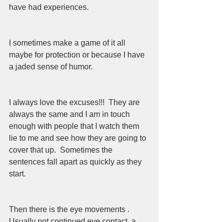
have had experiences.  
I sometimes make a game of it all 
maybe for protection or because I have 
a jaded sense of humor.  
I always love the excuses!!!  They are 
always the same and I am in touch 
enough with people that I watch them 
lie to me and see how they are going to 
cover that up.  Sometimes the 
sentences fall apart as quickly as they 
start.  
Then there is the eye movements .  
Usually not continued eye contact, a 