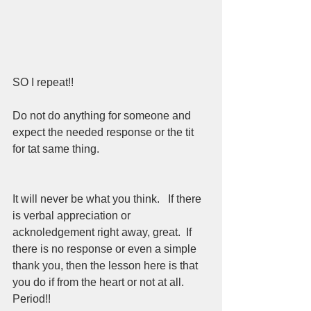
SO I repeat!!  
Do not do anything for someone and 
expect the needed response or the tit 
for tat same thing.  
It will never be what you think.   If there 
is verbal appreciation or 
acknoledgement right away, great.  If 
there is no response or even a simple 
thank you, then the lesson here is that 
you do if from the heart or not at all.  
Period!!