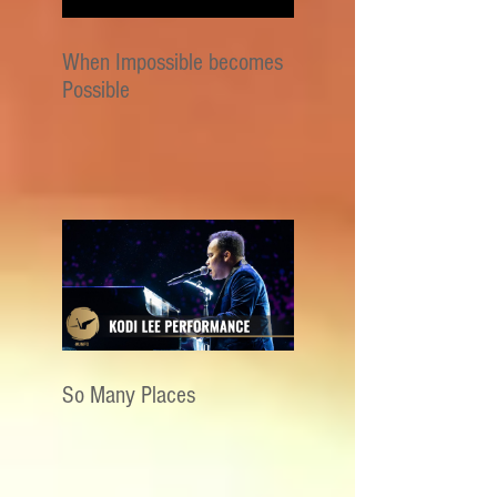
When Impossible becomes
Possible
So Many Places