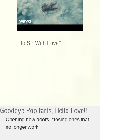
"To Sir With Love"
Goodbye Pop tarts, Hello Love!!
Opening new doors, closing ones that 
no longer work.  