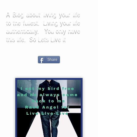
A Blog about living your life
to the fullest. Living your life
authentically. You only have
this life. So Lets Live it
Share