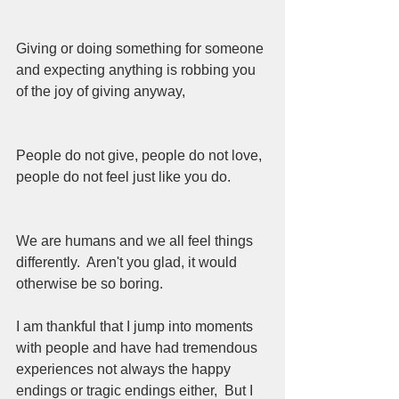
Giving or doing something for someone 
and expecting anything is robbing you 
of the joy of giving anyway,  
People do not give, people do not love, 
people do not feel just like you do.  
We are humans and we all feel things 
differently.  Aren't you glad, it would 
otherwise be so boring.
I am thankful that I jump into moments 
with people and have had tremendous 
experiences not always the happy 
endings or tragic endings either,  But I 