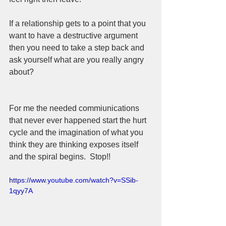
If a relationship gets to a point that you 
want to have a destructive argument 
then you need to take a step back and 
ask yourself what are you really angry 
about? 
For me the needed commiunications 
that never ever happened start the hurt 
cycle and the imagination of what you 
think they are thinking exposes itself 
and the spiral begins.  Stop!!
https://www.youtube.com/watch?v=SSib-
1qyy7A