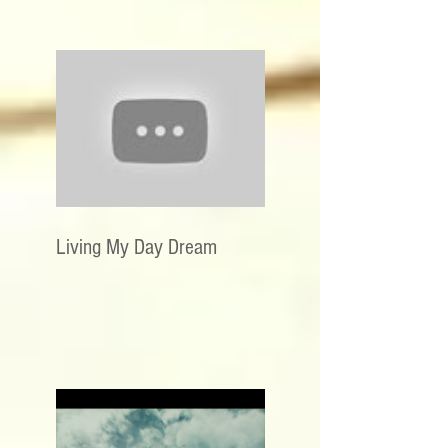
Living My Day Dream