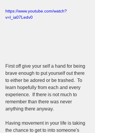
https://www.youtube.com/watch?
v=l_ia07Ledv0
First off give your self a hand for being 
brave enough to put yourself out there 
to either be adored or be trashed.  To 
learn hopefully from each and every 
experience.  If there is not much to 
remember than there was never 
anything there anyway.  
Having movement in your life is taking 
the chance to get to into someone's 