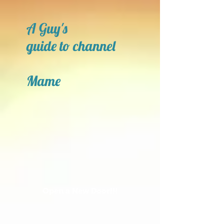
A Guy's
guide to channel
Mame
Open a New Door!!!