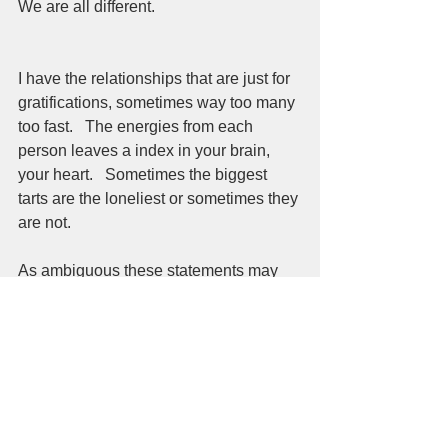
We are all different.  
I have the relationships that are just for 
gratifications, sometimes way too many 
too fast.   The energies from each 
person leaves a index in your brain, 
your heart.   Sometimes the biggest 
tarts are the loneliest or sometimes they 
are not.  
As ambiguous these statements may 
seem.  As unwilling to commit to set 
patterns these thoughts may happen.  
There are so many doors to open and 
close and re-open and so on and on.  
This blog is about beginnings and 
endings.  About starts and finishes.  