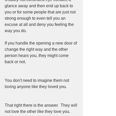
glance away and then end up back to 
you or for some people that are just not 
strong enough to even tell you an 
excuse at all and deny you feeling the 
way you do. 
If you handle the opening a new door of 
change the right way and the other 
person hears you, they might come 
back or not.  
You don't need to imagine them not 
loving anyone like they loved you.  
That right there is the answer.  They will 
not love the other like they love you.  