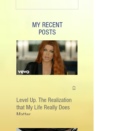
MY RECENT
POSTS
Level Up. The Realization
that My Life Really Does
Matter