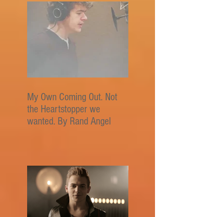
My Own Coming Out. Not
the Heartstopper we
wanted. By Rand Angel