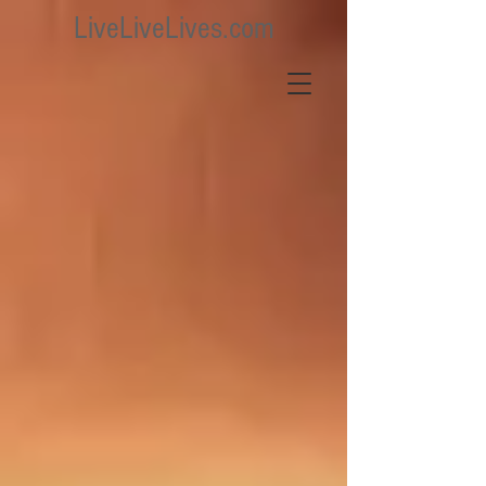
LiveLiveLives.com