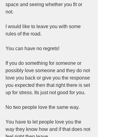
space and seeing whether you fit or 
not.  
I would like to leave you with some 
rules of the road.   
You can have no regrets!   
If you do something for someone or 
possibly love someone and they do not 
love you back or give you the response 
you expected then that right there is set 
up for stress. Its just not good for you.    
No two people love the same way.  
You have to let people love you the 
way they know how and if that does not 
feel right then leave.  