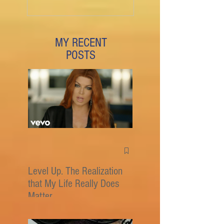
MY RECENT
POSTS
Level Up. The Realization
that My Life Really Does
Matter