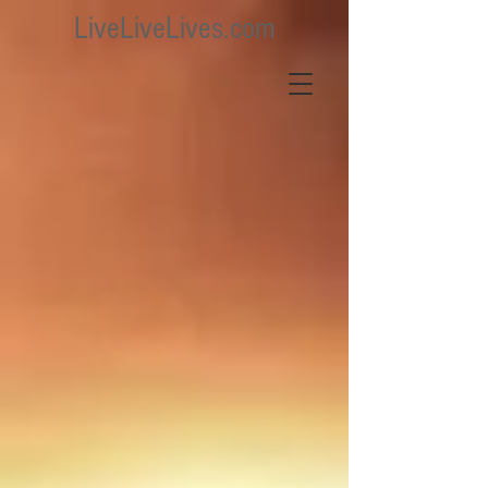
LiveLiveLives.com