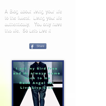
A Blog about living your life
to the fullest. Living your life
authentically. You only have
this life. So Lets Live it
Share