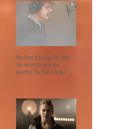
My Own Coming Out. Not
the Heartstopper we
wanted. By Rand Angel