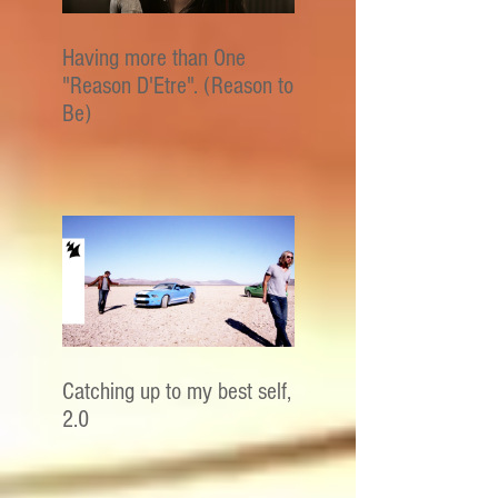
Having more than One
"Reason D'Etre". (Reason to
Be)
Catching up to my best self,
2.0