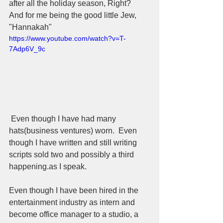
after all the holiday season, Right?  
And for me being the good little Jew, 
"Hannakah"  
https://www.youtube.com/watch?v=T-
7Adp6V_9c
 Even though I have had many 
hats(business ventures) worn.  Even 
though I have written and still writing 
scripts sold two and possibly a third 
happening.as I speak.  
Even though I have been hired in the 
entertainment industry as intern and 
become office manager to a studio, a 