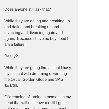
Does anyone still ask that?  
While they are dating and breaking up 
and dating and breaking up and 
divorcing and divorcing again and 
again.  Because I have no boyfriend I 
am a failure!  
Really?  
While they are going thru all that I busy 
myself that with dreaming of winning 
the Oscar, Golden Globe and SAG 
awards. 
Of dreaming of turning a moment in my 
head that will not leave me till I get it 
onto paper and it become a moment 