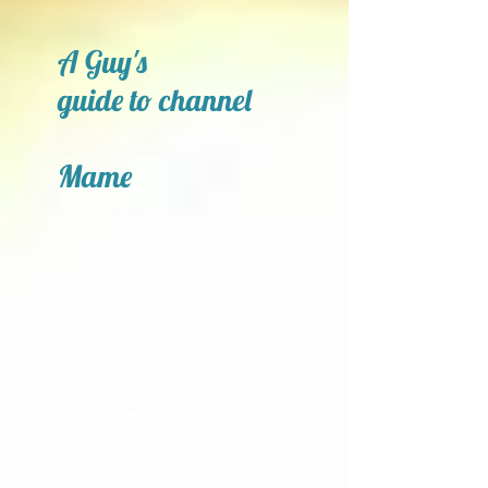
A Guy's
guide to channel
Mame
Open a New Door!!!