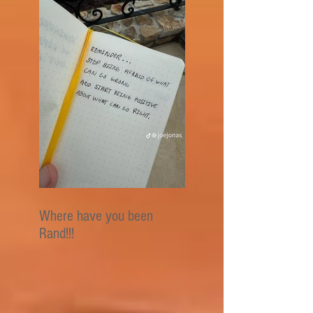
Where have you been
Rand!!!