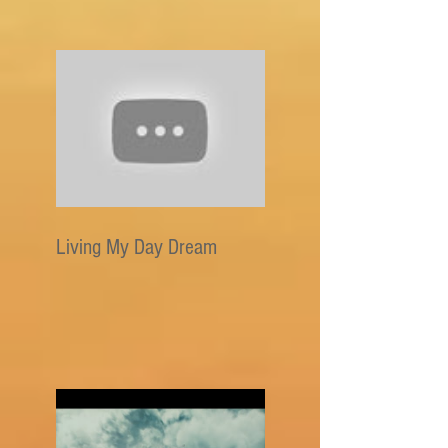
Living My Day Dream