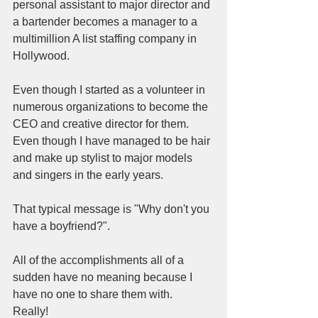
personal assistant to major director and 
a bartender becomes a manager to a 
multimillion A list staffing company in 
Hollywood.  
Even though I started as a volunteer in 
numerous organizations to become the 
CEO and creative director for them.  
Even though I have managed to be hair 
and make up stylist to major models 
and singers in the early years.  
That typical message is "Why don't you 
have a boyfriend?".  
All of the accomplishments all of a 
sudden have no meaning because I 
have no one to share them with.  
Really!  