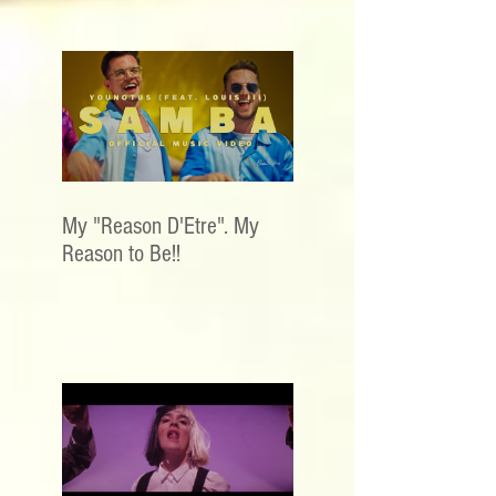
My "Reason D'Etre". My
Reason to Be!!