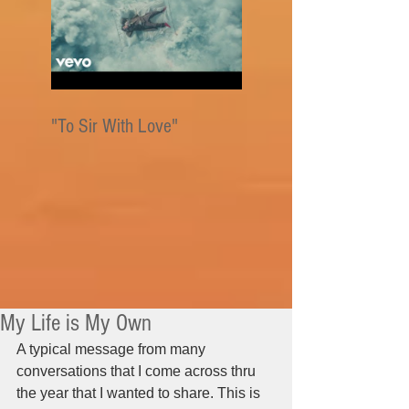
"To Sir With Love"
My Life is My Own
A typical message from many 
conversations that I come across thru 
the year that I wanted to share. This is 