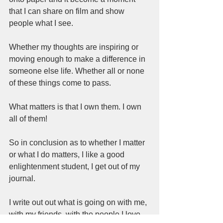
that I can share on film and show 
people what I see.  
Whether my thoughts are inspiring or 
moving enough to make a difference in 
someone else life. Whether all or none 
of these things come to pass.  
What matters is that I own them. I own 
all of them! 
So in conclusion as to whether I matter 
or what I do matters, I like a good 
enlightenment student, I get out of my 
journal.  
I write out out what is going on with me, 
with my friends, with the people I love 