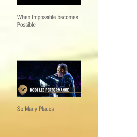
When Impossible becomes
Possible
So Many Places