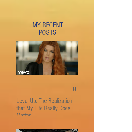
MY RECENT
POSTS
Level Up. The Realization
that My Life Really Does
Matter