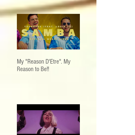
My "Reason D'Etre". My
Reason to Be!!