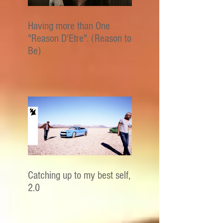
Having more than One
"Reason D'Etre". (Reason to
Be)
Catching up to my best self,
2.0