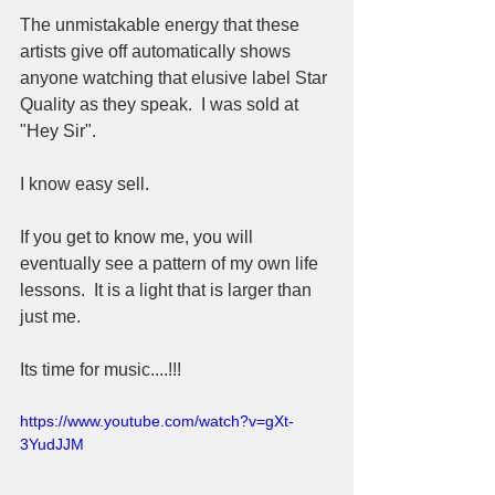
The unmistakable energy that these 
artists give off automatically shows 
anyone watching that elusive label Star 
Quality as they speak.  I was sold at 
"Hey Sir".  
I know easy sell.  
If you get to know me, you will 
eventually see a pattern of my own life 
lessons.  It is a light that is larger than 
just me.
Its time for music....!!!
https://www.youtube.com/watch?v=gXt-
3YudJJM