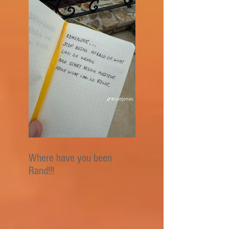
Where have you been
Rand!!!