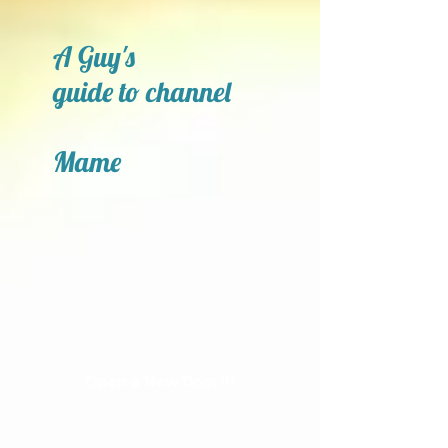
A Guy's
guide to channel
Mame
Open a New Door!!!