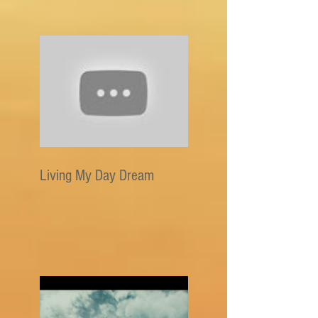
Living My Day Dream