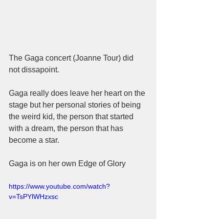
The Gaga concert (Joanne Tour) did 
not dissapoint.  
Gaga really does leave her heart on the 
stage but her personal stories of being 
the weird kid, the person that started 
with a dream, the person that has 
become a star.  
Gaga is on her own Edge of Glory 
https://www.youtube.com/watch?
v=TsPYlWHzxsc