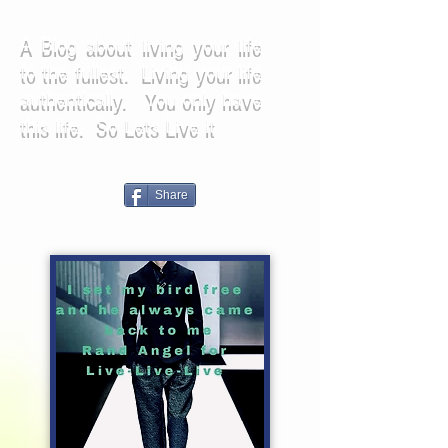
A Blog about living your life
to the fullest. Living your life
authentically. You only have
this life. So Lets Live it
Share