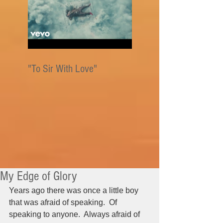
"To Sir With Love"
My Edge of Glory
Years ago there was once a little boy 
that was afraid of speaking.  Of 
speaking to anyone.  Always afraid of 