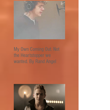
My Own Coming Out. Not
the Heartstopper we
wanted. By Rand Angel