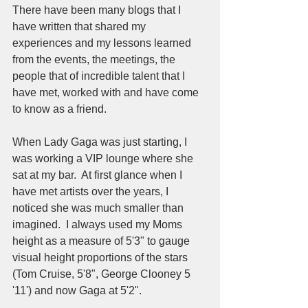
There have been many blogs that I 
have written that shared my 
experiences and my lessons learned 
from the events, the meetings, the 
people that of incredible talent that I 
have met, worked with and have come 
to know as a friend.   
When Lady Gaga was just starting, I 
was working a VIP lounge where she 
sat at my bar.  At first glance when I 
have met artists over the years, I 
noticed she was much smaller than 
imagined.  I always used my Moms 
height as a measure of 5'3" to gauge 
visual height proportions of the stars 
(Tom Cruise, 5'8", George Clooney 5
'11') and now Gaga at 5'2".  