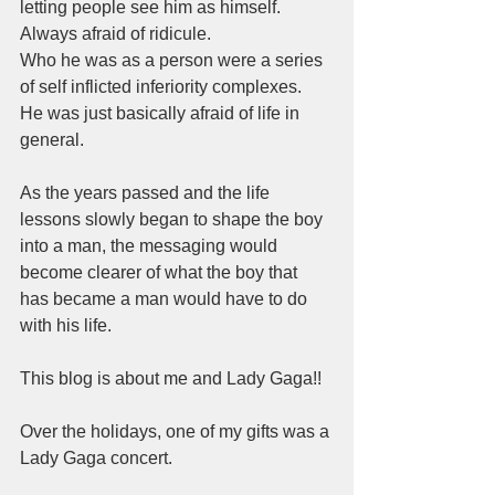
letting people see him as himself.  
Always afraid of ridicule.  
Who he was as a person were a series 
of self inflicted inferiority complexes.  
He was just basically afraid of life in 
general.  
As the years passed and the life 
lessons slowly began to shape the boy 
into a man, the messaging would 
become clearer of what the boy that 
has became a man would have to do 
with his life.  
This blog is about me and Lady Gaga!! 
Over the holidays, one of my gifts was a 
Lady Gaga concert.  