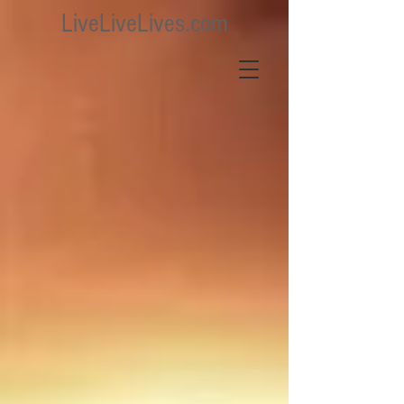
LiveLiveLives.com