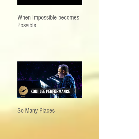
When Impossible becomes
Possible
So Many Places