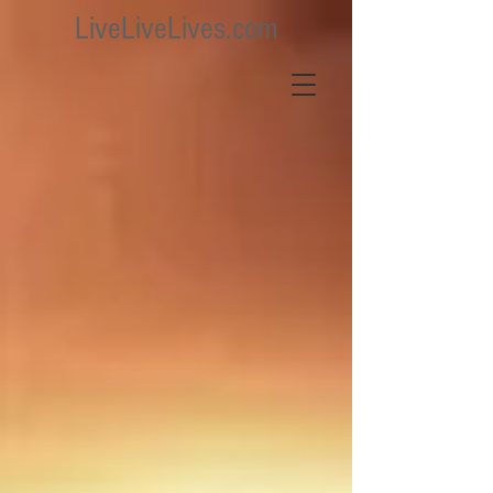
LiveLiveLives.com