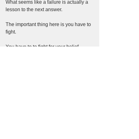
What seems like a failure is actually a 
lesson to the next answer.  
The important thing here is you have to 
fight.  
You have to to fight for your belief. 
You have to want to win.  
The end goal is to always win.  
Whatever path you go down, it might 
seem like there were a lot of wrong 
turns along the way.   In the search,  
you end up back on the path because  
you want to win.  
You want to live.  