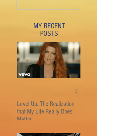
MY RECENT
POSTS
Level Up. The Realization
that My Life Really Does
Matter