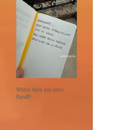
Where have you been
Rand!!!