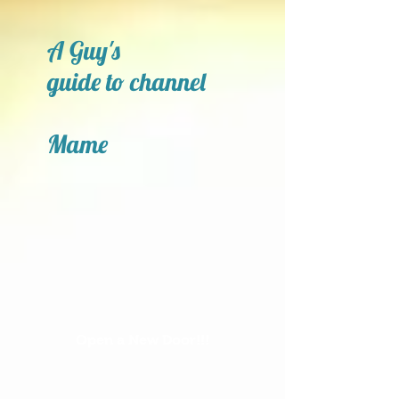
A Guy's
guide to channel
Mame
Open a New Door!!!