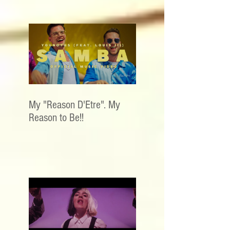
My "Reason D'Etre". My
Reason to Be!!