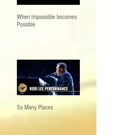
When Impossible becomes
Possible
So Many Places