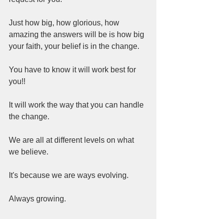
Just how big, how glorious, how 
amazing the answers will be is how big 
your faith, your belief is in the change.  
You have to know it will work best for 
you!!  
It will work the way that you can handle 
the change.  
We are all at different levels on what 
we believe.  
It's because we are ways evolving.  
Always growing.  