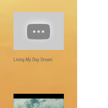
Living My Day Dream