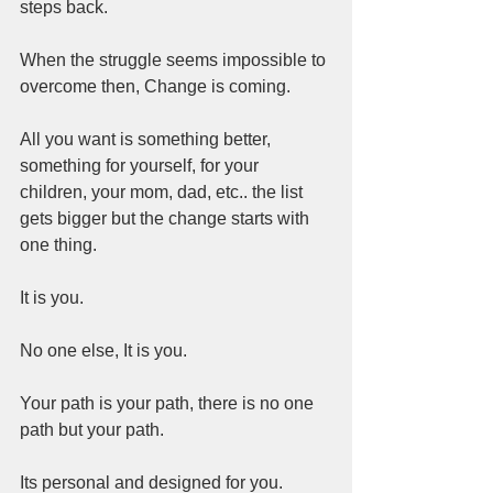
steps back.  
When the struggle seems impossible to 
overcome then, Change is coming.  
All you want is something better, 
something for yourself, for your 
children, your mom, dad, etc.. the list 
gets bigger but the change starts with 
one thing.  
It is you.  
No one else, It is you.
Your path is your path, there is no one 
path but your path.  
Its personal and designed for you.  