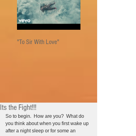
"To Sir With Love"
Its the Fight!!!
So to begin.  How are you?  What do 
you think about when you first wake up 
after a night sleep or for some an 