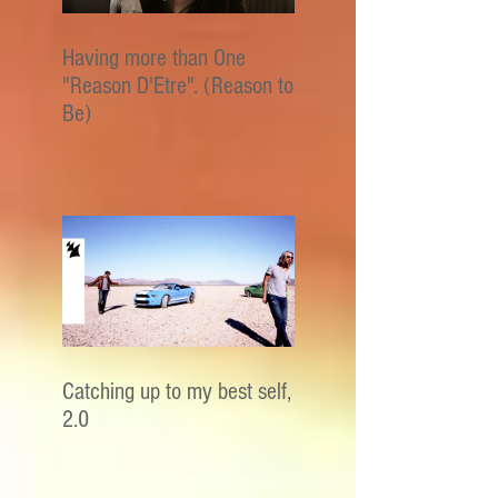
Having more than One
"Reason D'Etre". (Reason to
Be)
Catching up to my best self,
2.0