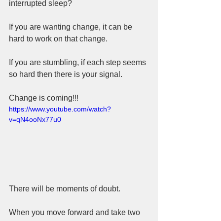
interrupted sleep?  
If you are wanting change, it can be 
hard to work on that change.   
If you are stumbling, if each step seems 
so hard then there is your signal.  
Change is coming!!!
https://www.youtube.com/watch?
v=qN4ooNx77u0
There will be moments of doubt.  
When you move forward and take two 