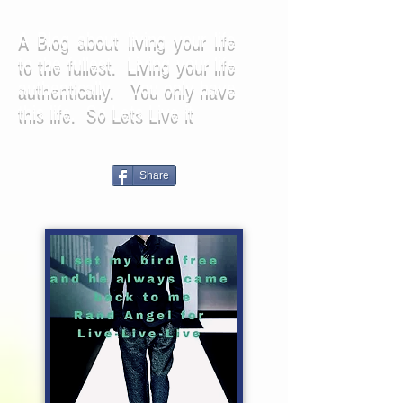
A Blog about living your life
to the fullest. Living your life
authentically. You only have
this life. So Lets Live it
Share