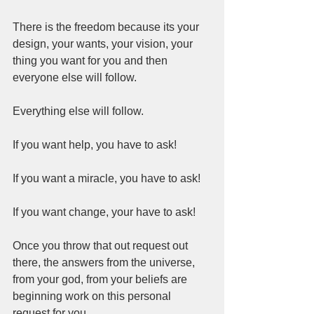
There is the freedom because its your 
design, your wants, your vision, your 
thing you want for you and then 
everyone else will follow.  
Everything else will follow.  
If you want help, you have to ask! 
If you want a miracle, you have to ask!  
If you want change, your have to ask!  
Once you throw that out request out 
there, the answers from the universe, 
from your god, from your beliefs are 
beginning work on this personal 
request for you.  