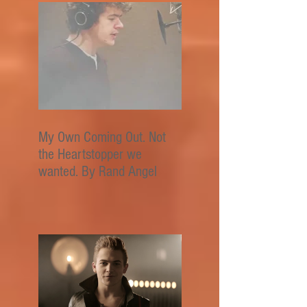
My Own Coming Out. Not
the Heartstopper we
wanted. By Rand Angel