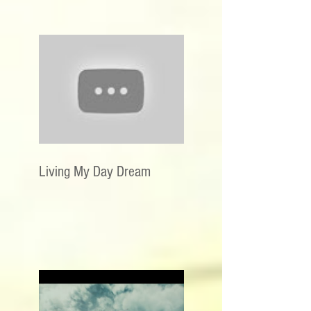
Living My Day Dream