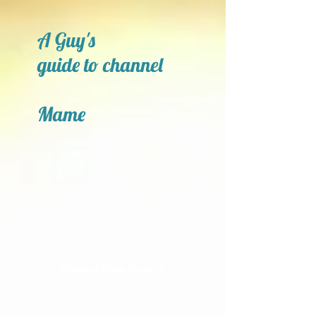
A Guy's
guide to channel
Mame
Open a New Door!!!