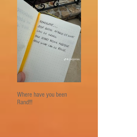
Where have you been
Rand!!!