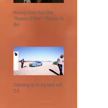
Having more than One
"Reason D'Etre". (Reason to
Be)
Catching up to my best self,
2.0