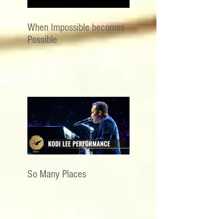
When Impossible becomes
Possible
So Many Places