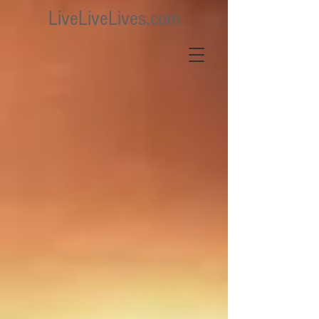
LiveLiveLives.com