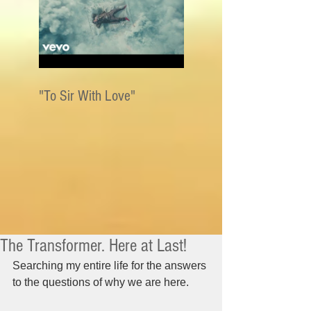
"To Sir With Love"
The Transformer. Here at Last!
Searching my entire life for the answers 
to the questions of why we are here.   