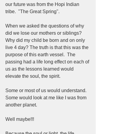
our future was from the Hopi Indian 
tribe.  "The Great Spring".  
When we asked the questions of why 
did we lose our mothers or siblings?  
Why did my child be born and on only 
live 4 day? The truth is that this was the 
purpose of this earth vessel.  The 
passing had a life long effect on each of 
us as the lessons learned would 
elevate the soul, the spirit.  
Some or most of us would understand.  
Some would look at me like I was from 
another planet.  
Well maybe!!!
Because the soul or light, the life 