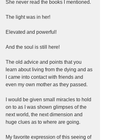
She never read the books I mentioned.  
The light was in her!  
Elevated and powerful!  
And the soul is still here!  
The old advice and points that you 
learn about living from the dying and as 
I came into contact with friends and 
even my own mother as they passed.   
I would be given small miracles to hold 
on to as I was shown glimpses of the 
next world, the next dimension and 
huge clues as to where are going.   
My favorite expression of this seeing of 