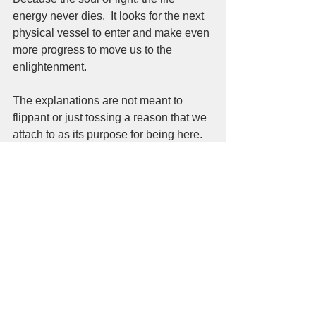
energy never dies.  It looks for the next 
physical vessel to enter and make even 
more progress to move us to the 
enlightenment.   
The explanations are not meant to 
flippant or just tossing a reason that we 
attach to as its purpose for being here. 
https://www.youtube.com/watch?
v=XgkhpDBYDpo
 The movement has begun, not going to 
start, not already passed but here 
today.  