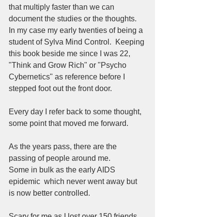
that multiply faster than we can 
document the studies or the thoughts.  
In my case my early twenties of being a 
student of Sylva Mind Control.  Keeping 
this book beside me since I was 22, 
"Think and Grow Rich" or "Psycho 
Cybernetics" as reference before I 
stepped foot out the front door.  
Every day I refer back to some thought, 
some point that moved me forward.  
As the years pass, there are the 
passing of people around me.
Some in bulk as the early AIDS 
epidemic  which never went away but 
is now better controlled.  
Scary for me as I lost over 150 friends 