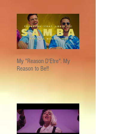
My "Reason D'Etre". My
Reason to Be!!