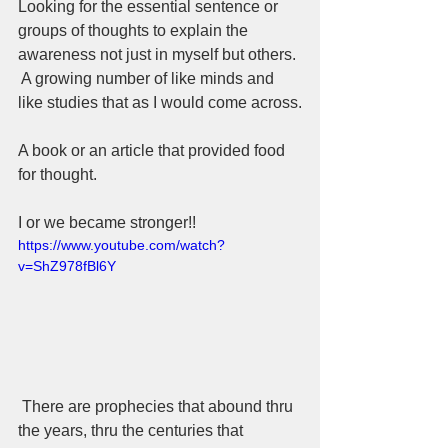
Looking for the essential sentence or 
groups of thoughts to explain the 
awareness not just in myself but others. 
 A growing number of like minds and 
like studies that as I would come across.
A book or an article that provided food 
for thought.
I or we became stronger!!
https://www.youtube.com/watch?
v=ShZ978fBl6Y
 There are prophecies that abound thru 
the years, thru the centuries that 