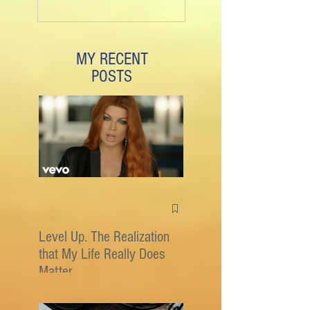
MY RECENT
POSTS
Level Up. The Realization
that My Life Really Does
Matter