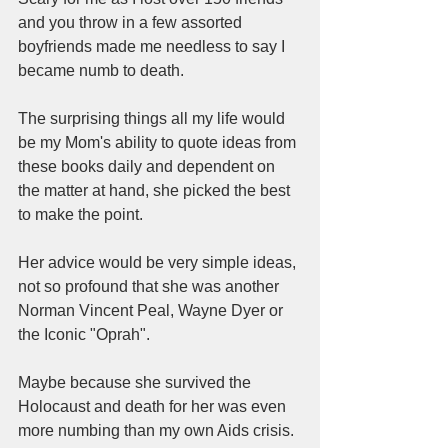
and you throw in a few assorted 
boyfriends made me needless to say I 
became numb to death.  
The surprising things all my life would 
be my Mom's ability to quote ideas from 
these books daily and dependent on 
the matter at hand, she picked the best 
to make the point.  
Her advice would be very simple ideas, 
not so profound that she was another 
Norman Vincent Peal, Wayne Dyer or 
the Iconic "Oprah".  
Maybe because she survived the 
Holocaust and death for her was even 
more numbing than my own Aids crisis.  