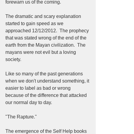
forewarn us of the coming.  
The dramatic and scary explanation 
started to gain speed as we 
approached 12/12/2012.  The prophecy 
that was stated wrong of the end of the 
earth from the Mayan civilization.  The 
mayans were not evil but a loving 
society.  
Like so many of the past generations 
when we don't understand something, it 
easier to label as bad or wrong 
because of the difference that attacked 
our normal day to day.  
"The Rapture."  
The emergence of the Self Help books 