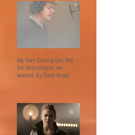
My Own Coming Out. Not
the Heartstopper we
wanted. By Rand Angel