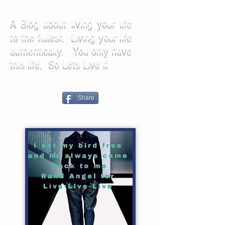
A Blog about living your life
to the fullest. Living your life
authentically. You only have
this life. So Lets Live it
Share