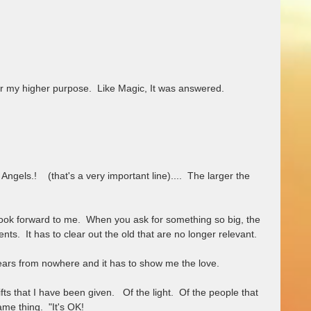
for my higher purpose.  Like Magic, It was answered.  
ngels.!    (that's a very important line)....  The larger the 
.  It has to clear out the old that are no longer relevant.  
ears from nowhere and it has to show me the love.  
ts that I have been given.   Of the light.  Of the people that 
ame thing.  "It's OK!