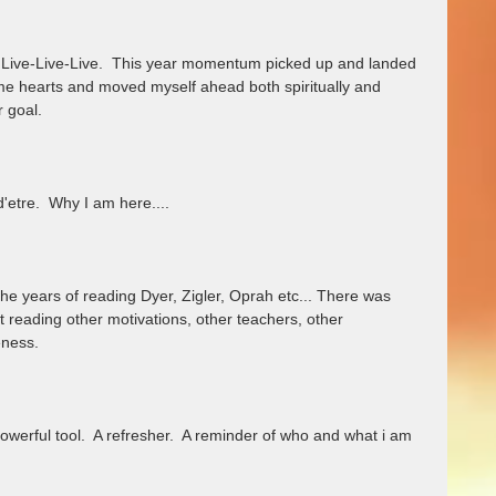
Live-Live-Live.  This year momentum picked up and landed 
me hearts and moved myself ahead both spiritually and 
 goal. 
'etre.  Why I am here....
l the years of reading Dyer, Zigler, Oprah etc... There was 
 reading other motivations, other teachers, other 
ness.  
A powerful tool.  A refresher.  A reminder of who and what i am 