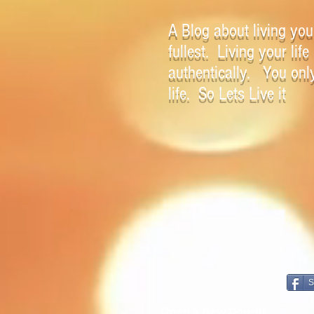
A Blog about living your
fullest. Living your life
authentically. You onl
life. So Lets Live it
S
Open a New Door!!!