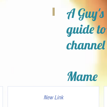
A Guy's
guide to
channel
Mame
New Link