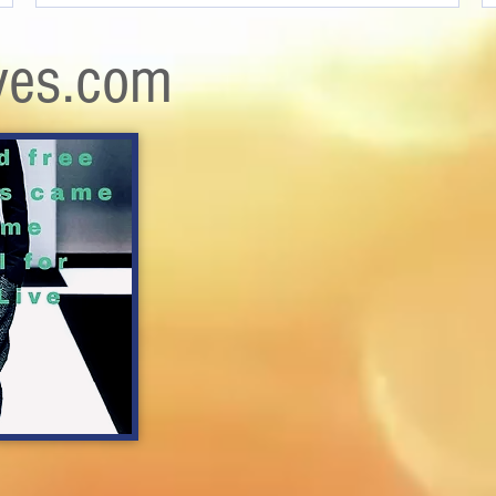
ves.com