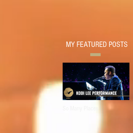
MY FEATURED POSTS
So Many Places
E