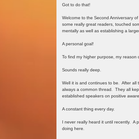
Got to do that!
Welcome to the Second Anniversary of 
some really great readers, touched so
mentally as well as establishing a larger
A personal goal!
To find my higher purpose, my reason d
Sounds really deep.  
Well it is and continues to be.  After al
always a common thread.  They all kept
established speakers on positive aware
A constant thing every day.  
I never really heard it until recently.  
doing here. 