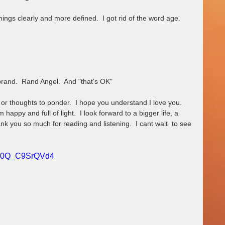
hings clearly and more defined.  I got rid of the word age.  
brand.  Rand Angel.  And "that's OK"
 or thoughts to ponder.  I hope you understand I love you.  
am happy and full of light.  I look forward to a bigger life, a 
nk you so much for reading and listening.  I cant wait  to see 
?v=0Q_C9SrQVd4