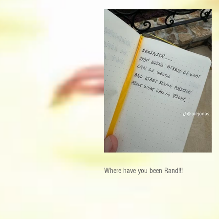
Where have you been Rand!!!