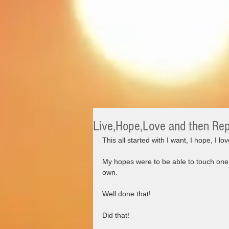
Live,Hope,Love and then Re
This all started with I want, I hope, I love
My hopes were to be able to touch one 
own.
Well done that!
Did that!