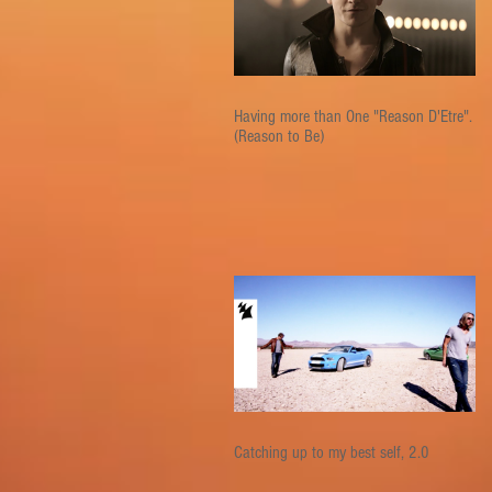
Having more than One "Reason D'Etre".
(Reason to Be)
Catching up to my best self, 2.0