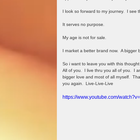
I look so forward to my journey.  I see t
It serves no purpose.  
My age is not for sale.  
I market a better brand now.  A bigger 
So i want to leave you with this thought
All of you.  I live thru you all of you.  I 
bigger love and most of all myself.  Tha
you again.  Live-Live-Live
https://www.youtube.com/watch