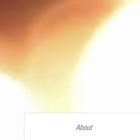
About