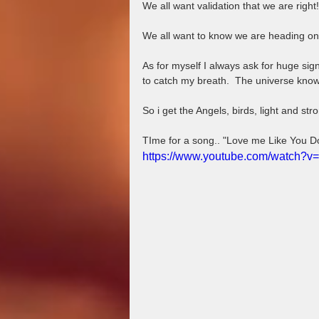
We all want validation that we are right!
We all want to know we are heading on 
As for myself I always ask for huge si
to catch my breath.  The universe know
So i get the Angels, birds, light and stro
TIme for a song.. "Love me Like You D
https://www.youtube.com/watch?v