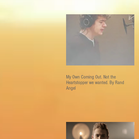
My Own Coming Out. Not the
Heartstopper we wanted. By Rand
Angel