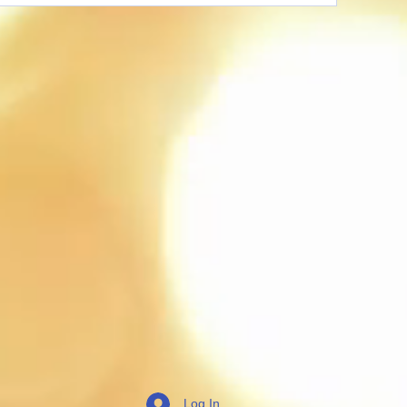
Log In