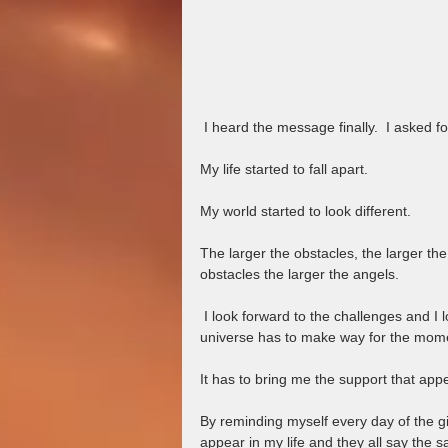
 I heard the message finally.  I asked 
My life started to fall apart.  
My world started to look different.  
The larger the obstacles, the larger the A
obstacles the larger the angels.
 I look forward to the challenges and I look forward to me.  When you ask for something so big, the 
universe has to make way for the moments
It has to bring me the support that app
By reminding myself every day of the gif
appear in my life and they all say the s