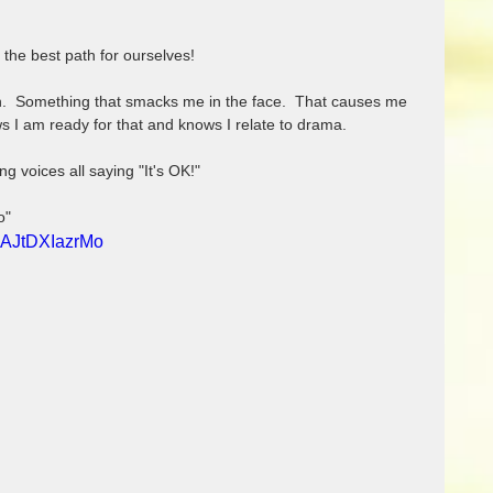
the best path for ourselves!
gn.  Something that smacks me in the face.  That causes me 
s I am ready for that and knows I relate to drama. 
ng voices all saying "It's OK!"
o"
=AJtDXIazrMo