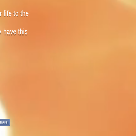
 life to the
y have this
hare