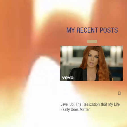
MY RECENT POSTS
Level Up. The Realization that My Life
Really Does Matter