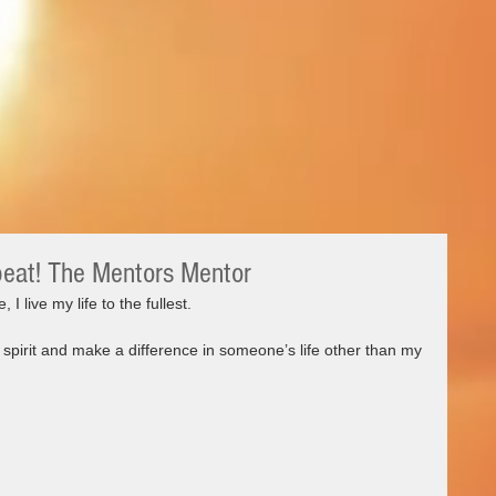
peat! The Mentors Mentor
, I live my life to the fullest. 
spirit and make a difference in someone’s life other than my 