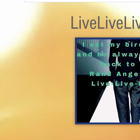
LiveLiveLi