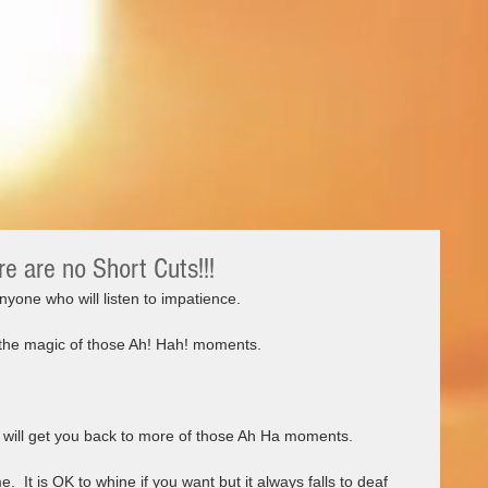
re are no Short Cuts!!!
yone who will listen to impatience.   
 the magic of those Ah! Hah! moments.   
n will get you back to more of those Ah Ha moments.  
e.  It is OK to whine if you want but it always falls to deaf 