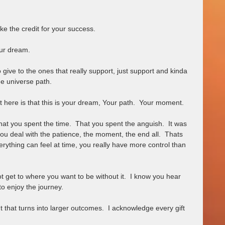
ke the credit for your success.  
ur dream.  
give to the ones that really support, just support and kinda 
he universe path.   
 here is that this is your dream, Your path.  Your moment.  
hat you spent the time.  That you spent the anguish.  It was 
 you deal with the patience, the moment, the end all.  Thats 
erything can feel at time, you really have more control than 
not get to where you want to be without it.  I know you hear 
to enjoy the journey.  
that turns into larger outcomes.  I acknowledge every gift 