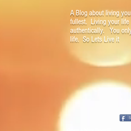
A Blog about living your
fullest. Living your life
authentically. You onl
life. So Lets Live it
S
Open a New Door!!!