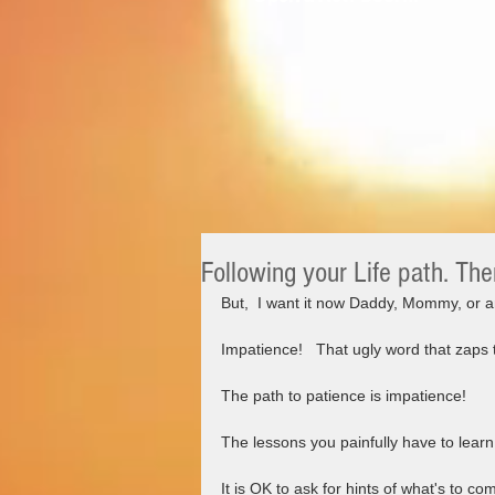
Following your Life path. The
But,  I want it now Daddy, Mommy, or an
Impatience!   That ugly word that zaps
The path to patience is impatience!  
The lessons you painfully have to lear
It is OK to ask for hints of what's to com