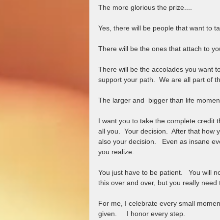
The more glorious the prize....   
Yes, there will be people that want to ta
There will be the ones that attach to yo
There will be the accolades you want to 
support your path.  We are all part of t
The larger and  bigger than life moment
I want you to take the complete credit t
all you.  Your decision.  After that how
also your decision.   Even as insane ev
you realize.  
You just have to be patient.   You will 
this over and over, but you really need 
For me, I celebrate every small moment 
given.     I honor every step.   