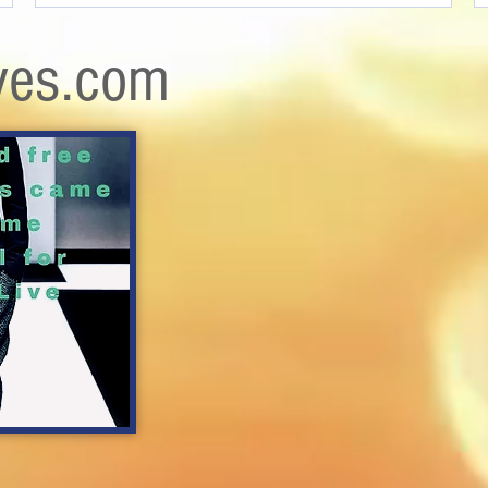
ves.com