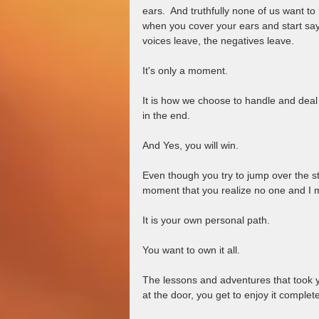
ears.  And truthfully none of us want to 
when you cover your ears and start say
voices leave, the negatives leave.  
It's only a moment.  
It is how we choose to handle and deal w
in the end.  
And Yes, you will win.  
Even though you try to jump over the s
moment that you realize no one and I m
It is your own personal path.  
You want to own it all.  
The lessons and adventures that took y
at the door, you get to enjoy it completel