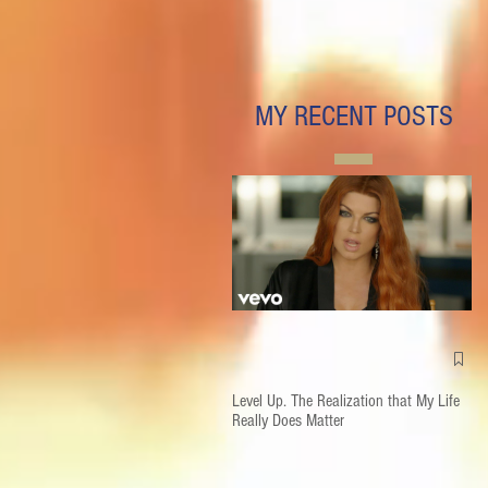
MY RECENT POSTS
Level Up. The Realization that My Life
Really Does Matter