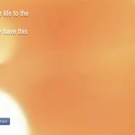
 life to the
y have this
hare