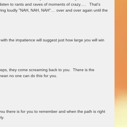
listen to rants and raves of moments of crazy.....   That's 
ing loudly "NAH, NAH, NAH".... over and over again until the 
ith the impatience will suggest just how large you will win 
teps, they come screaming back to you.  There is the 
ean no one can do this for you.  
ou there is for you to remember and when the path is right 
y.  