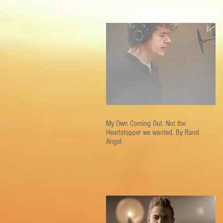
My Own Coming Out. Not the
Heartstopper we wanted. By Rand
Angel