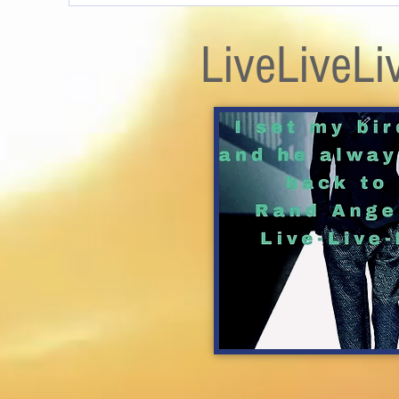
LiveLiveLi