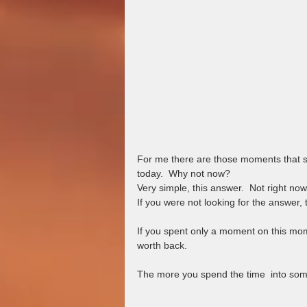
For me there are those moments that se
today.  Why not now?
Very simple, this answer.  Not right now
If you were not looking for the answer,
If you spent only a moment on this mome
worth back.
The more you spend the time  into some