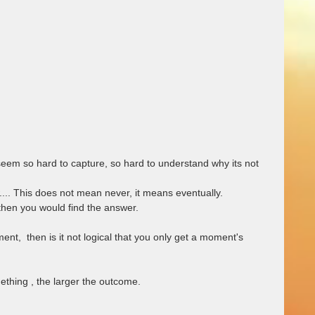
em so hard to capture, so hard to understand why its not 
.... This does not mean never, it means eventually.  
 then you would find the answer.  
nt,  then is it not logical that you only get a moment's 
thing , the larger the outcome. 