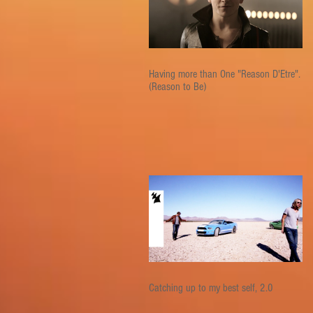
Having more than One "Reason D'Etre".
(Reason to Be)
Catching up to my best self, 2.0