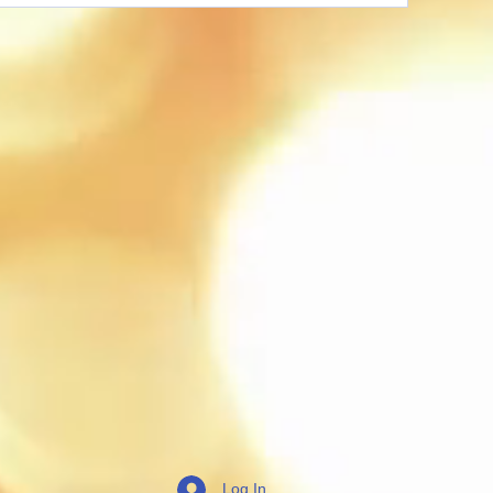
Log In