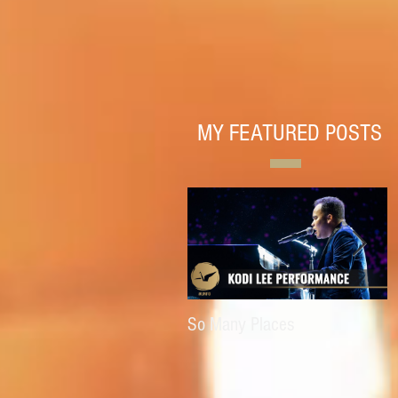
MY FEATURED POSTS
So Many Places
E