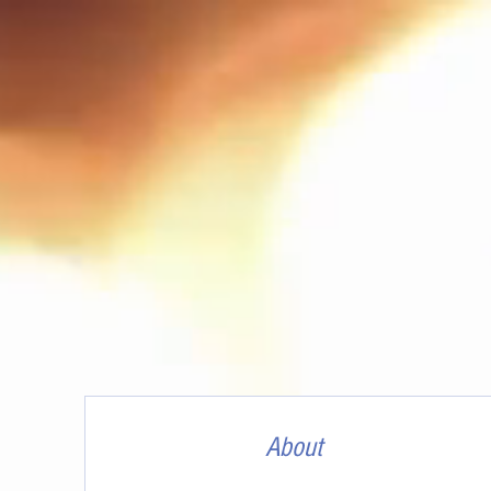
About