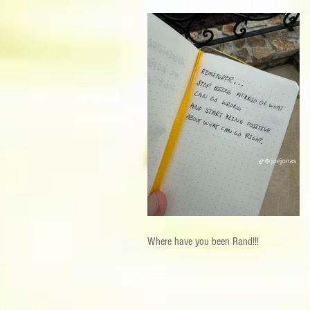
Where have you been Rand!!!