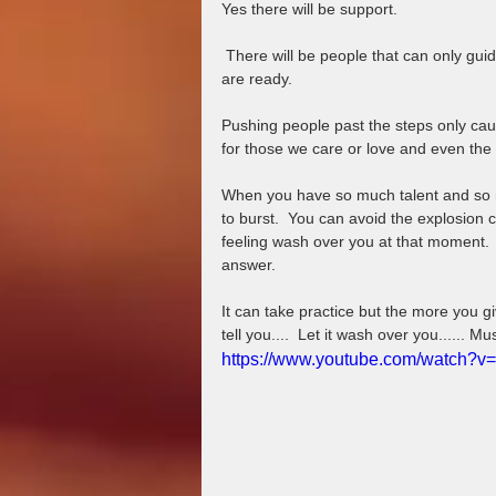
Yes there will be support.
 There will be people that can only guide you as far as they have come or as far as they feel you 
are ready.   
Pushing people past the steps only cau
for those we care or love and even the
When you have so much talent and so mu
to burst.  You can avoid the explosion 
feeling wash over you at that moment
answer.  
It can take practice but the more you g
tell you....  Let it wash over you...... Mu
https://www.youtube.com/watch?v