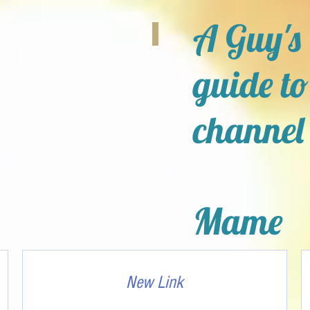
A Guy's
guide to
channel
Mame
New Link