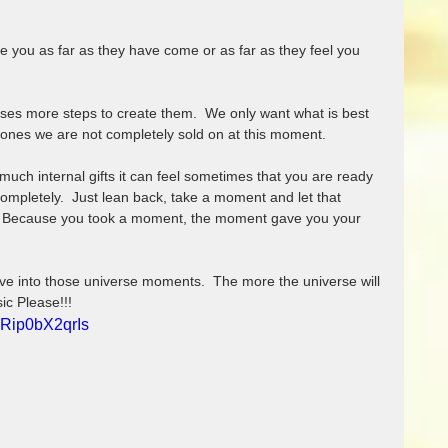
ses more steps to create them.  We only want what is best 
 ones we are not completely sold on at this moment.  
ch internal gifts it can feel sometimes that you are ready 
completely.  Just lean back, take a moment and let that 
.  Because you took a moment, the moment gave you your 
ive into those universe moments.  The more the universe will 
sic Please!!!
=Rip0bX2qrIs