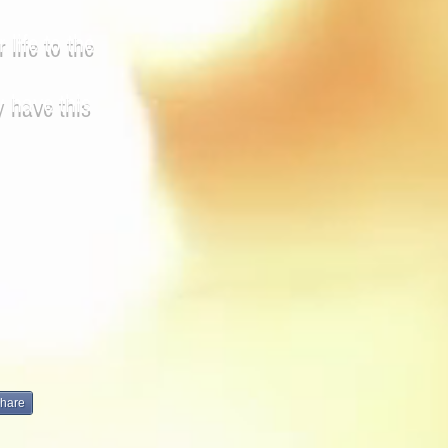
 life to the
y have this
hare