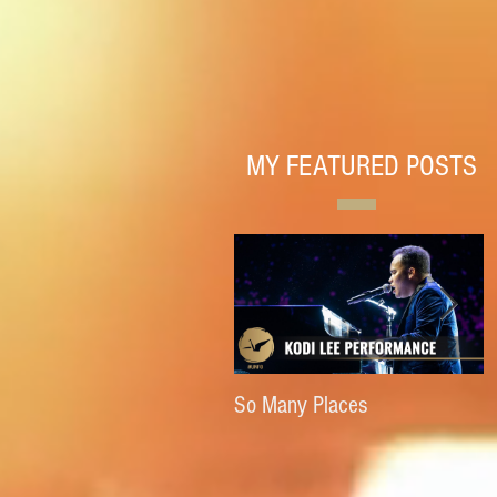
MY FEATURED POSTS
So Many Places
E