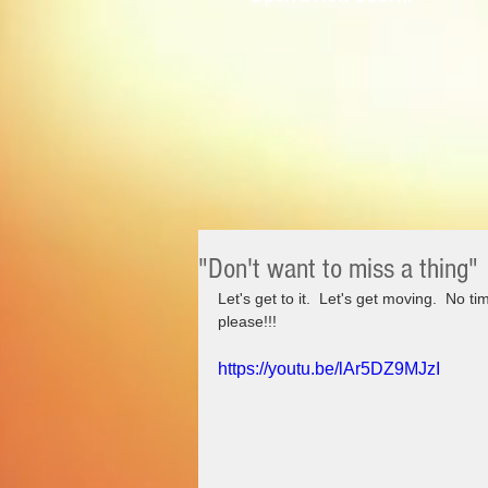
"Don't want to miss a thing"
Let's get to it.  Let's get moving.  No ti
please!!!
https://youtu.be/lAr5DZ9MJzI