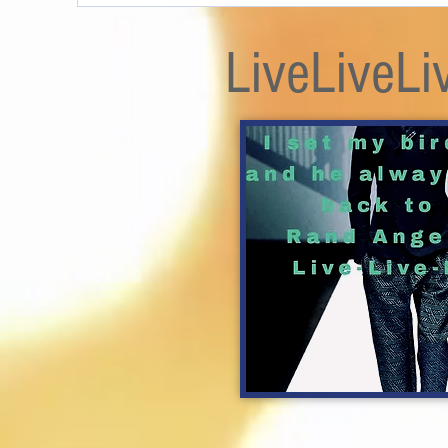
LiveLiveLi