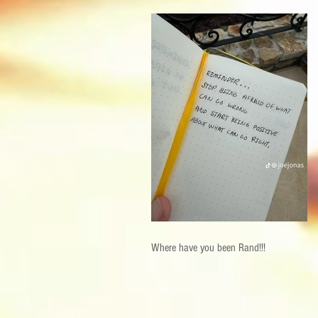
Where have you been Rand!!!