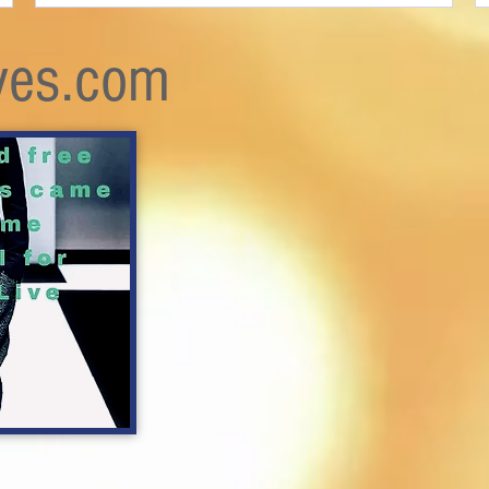
ves.com