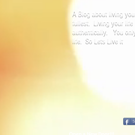
A Blog about living your
fullest. Living your life
authentically. You onl
life. So Lets Live it
S
Open a New Door!!!