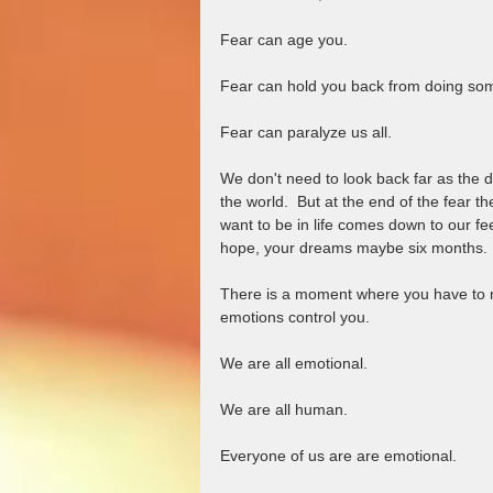
Fear can age you.  
Fear can hold you back from doing so
Fear can paralyze us all.  
We don't need to look back far as the
the world.  But at the end of the fear 
want to be in life comes down to our fe
hope, your dreams maybe six months. 
There is a moment where you have to mak
emotions control you.  
We are all emotional.  
We are all human. 
Everyone of us are are emotional.  