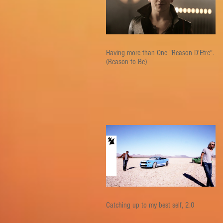
Having more than One "Reason D'Etre".
(Reason to Be)
Catching up to my best self, 2.0