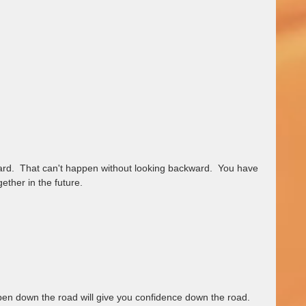
ward.  That can't happen without looking backward.  You have 
ether in the future.  
appen down the road will give you confidence down the road.  