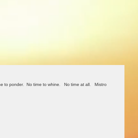
me to ponder.  No time to whine.   No time at all.   Mistro 