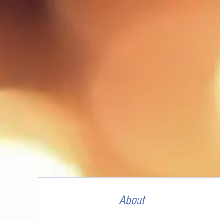
About