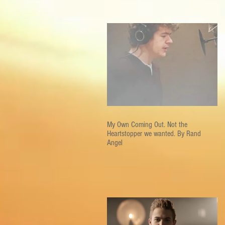
My Own Coming Out. Not the
Heartstopper we wanted. By Rand
Angel