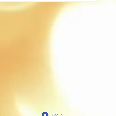
Log In