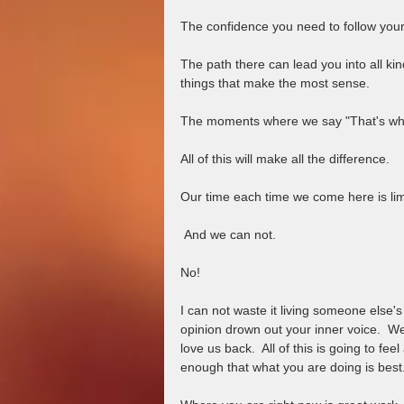
The confidence you need to follow your 
The path there can lead you into all ki
things that make the most sense. 
The moments where we say "That's what
All of this will make all the difference.  
Our time each time we come here is lim
 And we can not.  
No!  
I can not waste it living someone else's l
opinion drown out your inner voice.  We
love us back.  All of this is going to fee
enough that what you are doing is best.