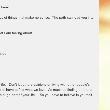
heart.  
nds of things that make no sense.  The path can lead you into 
 I am talking about". 
ited. 
ife.   Don't let others opinions or living with other people's 
 all have to find what we love.  As much as finding others to 
l a huge part of your life.    So you have to believe in yourself 
  