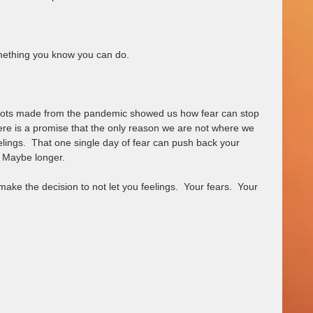
mething you know you can do. 
 dots made from the pandemic showed us how fear can stop 
there is a promise that the only reason we are not where we 
elings.  That one single day of fear can push back your 
 Maybe longer.  
e the decision to not let you feelings.  Your fears.  Your 