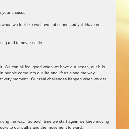
 
e your choices.  
when we feel like we have not connected yet. Have not 
ing and to never settle.  
it. We can all feel good when we have our health, our bills 
 people come into our life and lift us along the way.  
hat very moment.  Our real challenges happen when we get 
 along the way.  So each time we start again we keep moving 
blocks to our paths and the movement forward.  