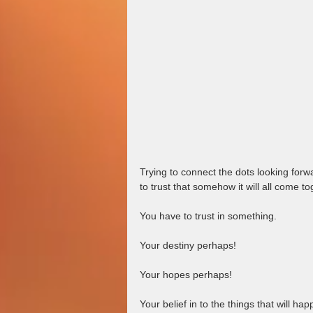
Trying to connect the dots looking for
to trust that somehow it will all come tog
You have to trust in something.  
Your destiny perhaps!  
Your hopes perhaps!  
Your belief in to the things that will h