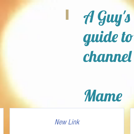
A Guy's
guide to
channel
Mame
New Link