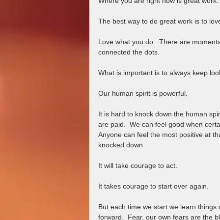
Where you are right now is great work. 
The best way to do great work is to lov
Love what you do.  There are moments 
connected the dots.  
What is important is to always keep look
Our human spirit is powerful. 
It is hard to knock down the human spir
are paid.  We can feel good when certain
Anyone can feel the most positive at t
knocked down.  
It will take courage to act.  
It takes courage to start over again.  
But each time we start we learn things
forward.  Fear, our own fears are the 