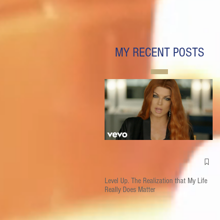
MY RECENT POSTS
Level Up. The Realization that My Life
Really Does Matter