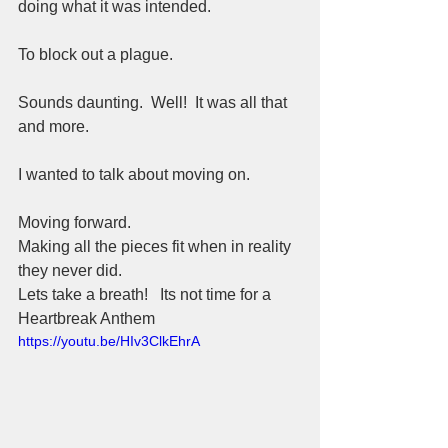
doing what it was intended.  
To block out a plague.  
Sounds daunting.  Well!  It was all that 
and more.  
I wanted to talk about moving on.  
Moving forward.  
Making all the pieces fit when in reality 
they never did.  
Lets take a breath!   Its not time for a 
Heartbreak Anthem
https://youtu.be/HIv3ClkEhrA