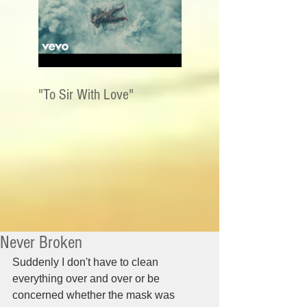
"To Sir With Love"
Never Broken
Suddenly I don't have to clean 
everything over and over or be 
concerned whether the mask was 