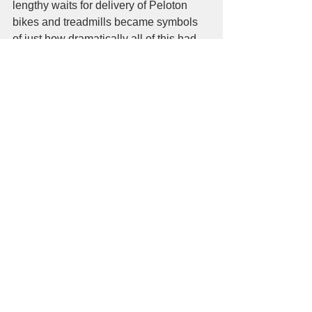
lengthy waits for delivery of Peloton 
bikes and treadmills became symbols 
of just how dramatically all of this had 
altered my over 35 years of a workout 
culture.   All of this had was has now 
become my form of an exercise 
suddenly as a = at-home activity as I 
planned to go from room to room like I 
was really going somewhere.   
Somewhere in the middle of all this I 
had become an essential worker.  Not 
just because I bartended or served food 
from time to time.  I was the listener to 
people that literally had no one to talk 
to and the avid marcher for all things 
that mattered, not just my black, brown 
and Asian friends but my own life as a 
gay jew.  I do not want to start a laundry 