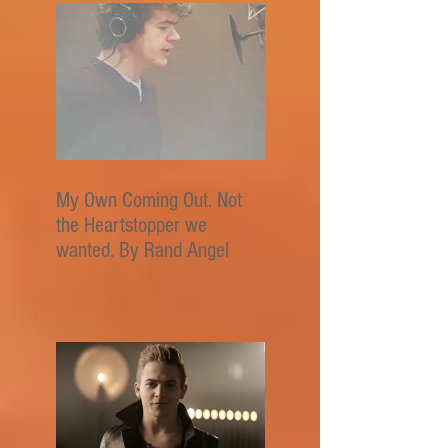
My Own Coming Out. Not
the Heartstopper we
wanted. By Rand Angel