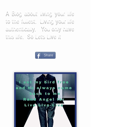
A Blog about living your life
to the fullest. Living your life
authentically. You only have
this life. So Lets Live it
Share