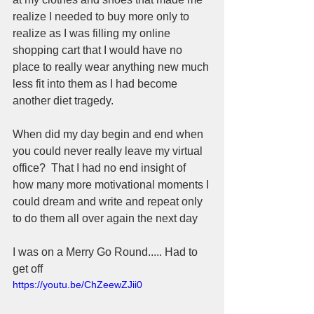
realize I needed to buy more only to 
realize as I was filling my online 
shopping cart that I would have no 
place to really wear anything new much 
less fit into them as I had become 
another diet tragedy.  
When did my day begin and end when 
you could never really leave my virtual 
office?  That I had no end insight of 
how many more motivational moments I 
could dream and write and repeat only 
to do them all over again the next day 
I was on a Merry Go Round..... Had to 
get off
https://youtu.be/ChZeewZJii0