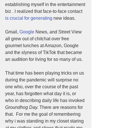
establishing myself in the entertainment 
biz . I realized that face-to-face contact 
is crucial for generating
 new ideas. 
Gmail, 
Google
 News, and Street View 
all grew out of chitchat over free 
gourmet lunches at Amazon, Google 
and the slyness of TikTok that became 
an audition for living for so many of us. 
That time has been playing tricks on us 
during the pandemic will surprise no 
one who, over the course of the past 
year, has forgotten what day it is, or 
who in describing daily life has invoked 
Groundhog Day.
 There are reasons for 
that.  For me the goal of remembering 
why i was standing in my closet staring 
at my clothes and shoes that made me 