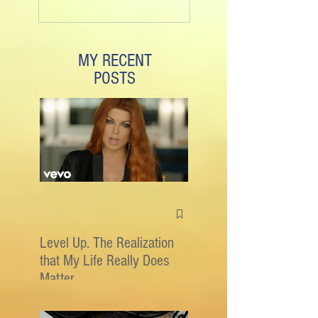
MY RECENT
POSTS
Level Up. The Realization
that My Life Really Does
Matter