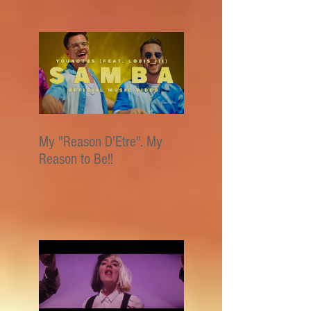
My "Reason D'Etre". My
Reason to Be!!