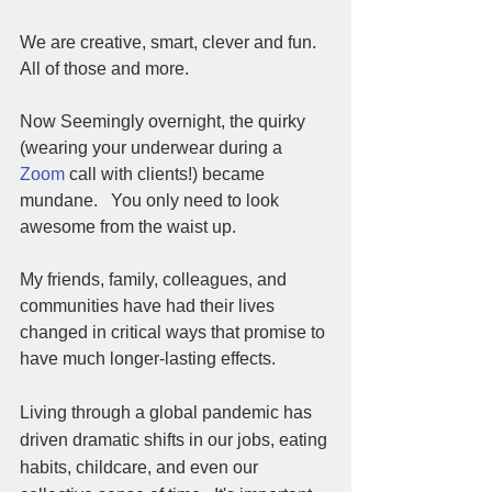
We are creative, smart, clever and fun.  
All of those and more.  
Now Seemingly overnight, the quirky 
(wearing your underwear during a 
Zoom
 call with clients!) became 
mundane.   You only need to look 
awesome from the waist up.  
My friends, family, colleagues, and 
communities have had their lives 
changed in critical ways that promise to 
have much longer-lasting effects. 
Living through a global pandemic has 
driven dramatic shifts in our jobs, eating 
habits, childcare, and even our 