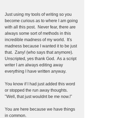
Just using my tools of writing so you 
become curious as to where I am going 
with all this post.  Never fear, there are 
always some sort of methods in this 
incredible madness of my world.  It's 
madness because I wanted it to be just 
that.  Zany! (who says that anymore).  
Unscripted, yes thank God.  As a script 
writer I am always editing away 
everything I have written anyway.  
You know if I had just added this word 
or stopped the run away thoughts.  
"Well, that just wouldnt be me now.!" 
You are here because we have things 
in common.  