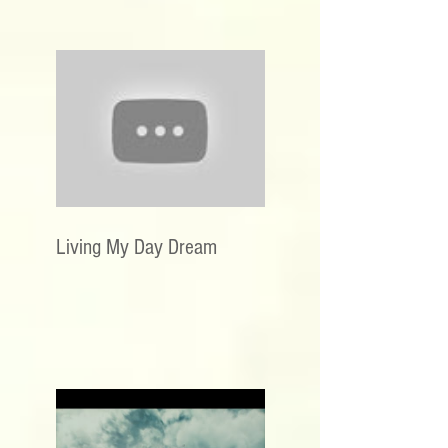
Living My Day Dream