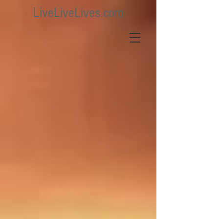
LiveLiveLives.com