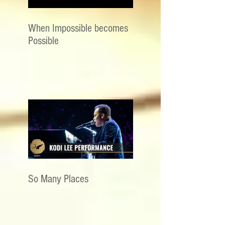
When Impossible becomes
Possible
So Many Places