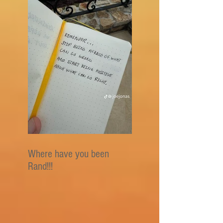
Where have you been
Rand!!!