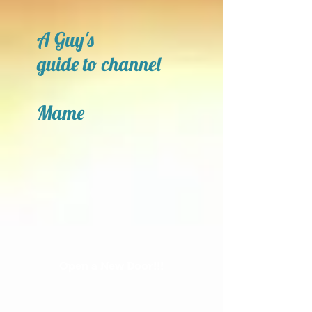
A Guy's
guide to channel
Mame
Open a New Door!!!