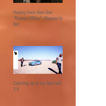
Having more than One
"Reason D'Etre". (Reason to
Be)
Catching up to my best self,
2.0