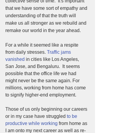
collective sense of time.  It's important 
that we have some sort of empathy and 
understanding of that the truth will 
make us all stronger as we rebuild and 
remake our world in the year ahead.
For a while it seemed like a respite 
from daily stresses. 
Traffic jams 
vanished
 in cities like Los Angeles, 
San Jose, and Bengaluru.  It seems 
possible that the office life we had 
might never be the same again. For 
millions, working from home has come 
to signify higher-end employment. 
Those of us only beginning our careers  
or in my case have struggled 
to be 
productive while working
 from home as 
I am onto my next career as well as re-