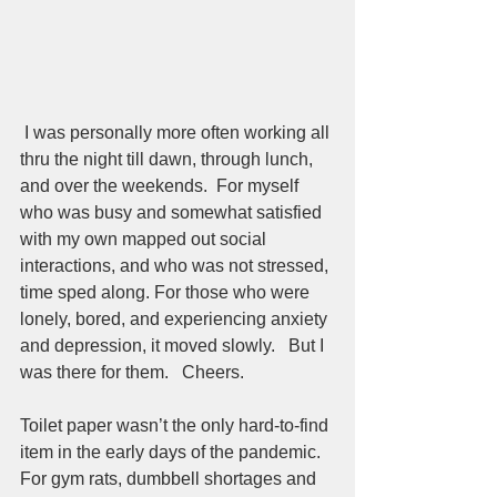
 I was personally more often working all 
thru the night till dawn, through lunch, 
and over the weekends.  For myself 
who was busy and somewhat satisfied 
with my own mapped out social 
interactions, and who was not stressed, 
time sped along. For those who were 
lonely, bored, and experiencing anxiety 
and depression, it moved slowly.   But I 
was there for them.   Cheers.  
Toilet paper wasn’t the only hard-to-find 
item in the early days of the pandemic. 
For gym rats, dumbbell shortages and 